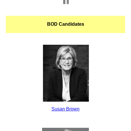
BOD Candidates
Susan Brown