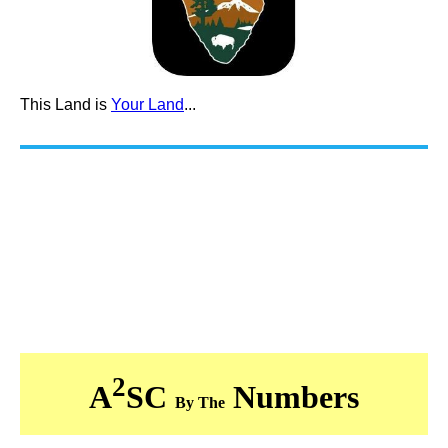
This Land is
Your Land
...
2
A
SC
Numbers
By The