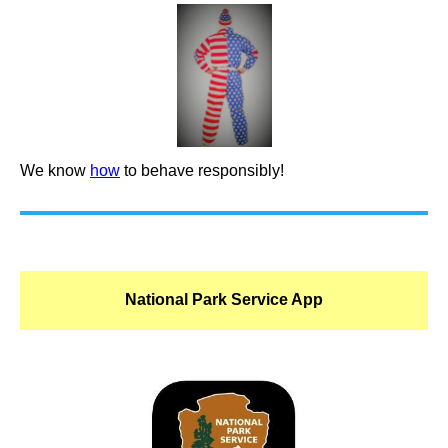
We know
how
to behave responsibly!
National Park Service App