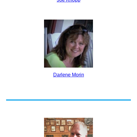
Darlene Morin