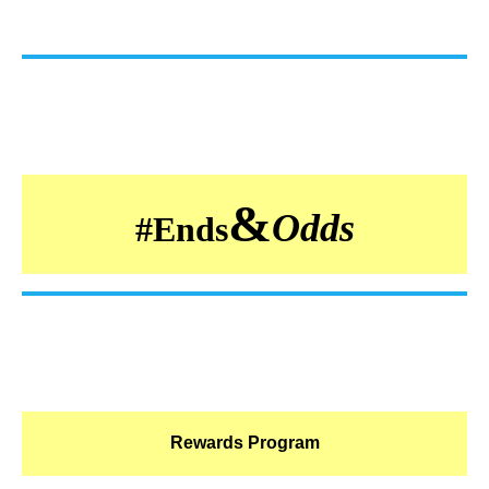
&
Odds
#
Ends
Rewards Program