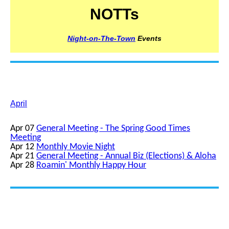
NOTTs
Night-on-The-Town
Events
April
Apr 07
General Meeting - The Spring Good Times
Meeting
Apr 12
Monthly Movie Night
Apr 21
General Meeting - Annual Biz (Elections) & Aloha
Apr 28
Roamin' Monthly Happy Hour