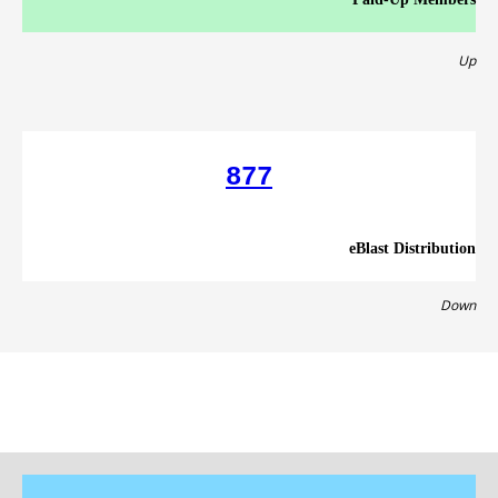
Up
877
eBlast Distribution
Down