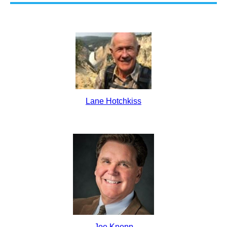
Lane Hotchkiss
Joe Knopp