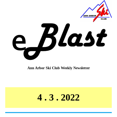
Ann Arbor Ski Club
Weekly Newsletter
4 . 3 . 2022