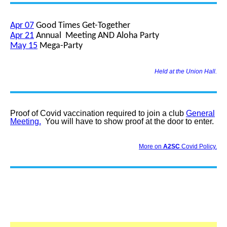
Apr 07
Good Times Get-Together
Apr 21
Annual Meeting AND Aloha Party
May 15
Mega-Party
Held at the Union Hall.
Proof of Covid vaccination required to join a club
General
Meeting.
You will have to show proof at the door to enter.
More on
A2SC
Covid Policy.