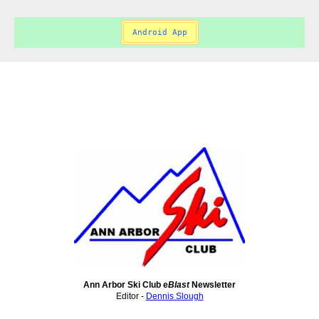
Android App
Ann Arbor Ski Club e
Blast
Newsletter
Editor -
Dennis Slough