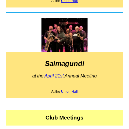
At the
Union Hall
Salmagundi
at the
April 21st
Annual Meeting
At the
Union Hall
Club Meetings