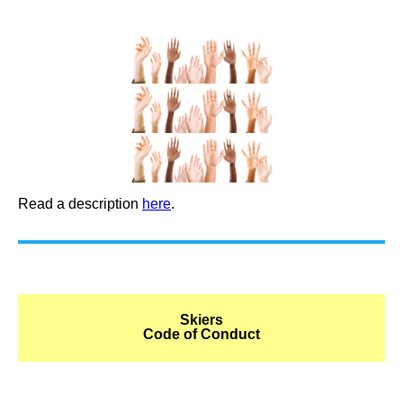
Read a description
here
.
Skiers
Code of Conduct