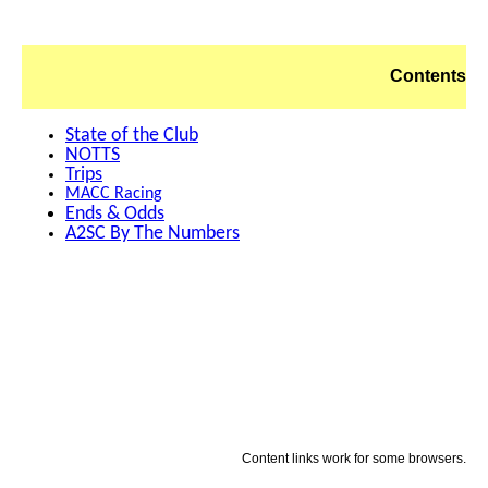
Contents
State of the Club
NOTTS
Trips
MACC Racing
Ends & Odds
A2SC By The Numbers
Content links work for some browsers.