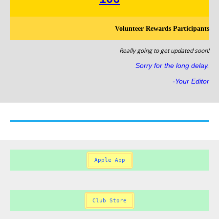
Volunteer Rewards Participants
Really going to get updated soon!
Sorry for the long delay.
-Your Editor
Apple App
Club Store