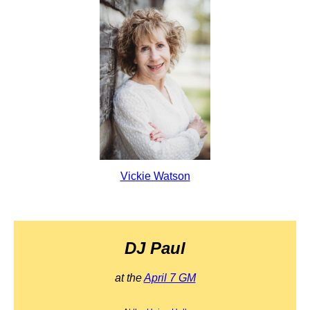
Vickie Watson
DJ Paul
at the
April 7 GM