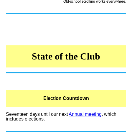
Old-school scrolling works everywhere.
State of the Club
Election Countdown
Seventeen days until our next
Annual meeting
, which
includes elections.