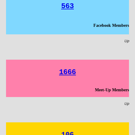
563
Facebook Members
Up
1666
Meet-Up Members
Up
106