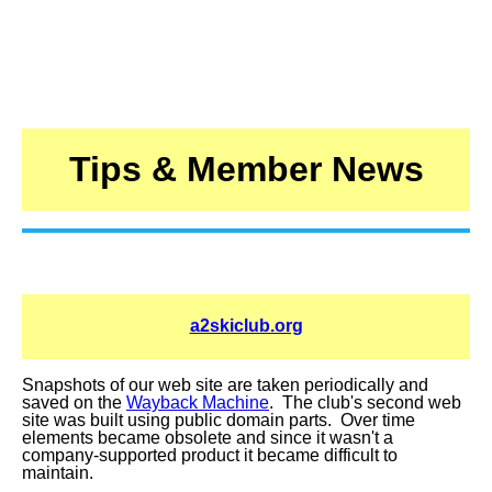
Tips & Member News
a2skiclub.org
Snapshots of our web site are taken periodically and
saved on the
Wayback Machine
. The club's second web
site was built using public domain parts. Over time
elements became obsolete and since it wasn't a
company-supported product it became difficult to
maintain.