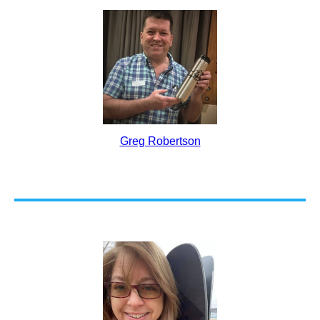
Greg Robertson