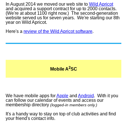
In August 2014 we moved our web site to
Wild Apricot
and acquired a support contract for up to 2000 contacts.
(We're at about 1100 right now.) The second-generation
website served us for seven years. We're starting our 8th
year on Wild Apricot.
Here's a
review of the Wild Apricot software
.
2
Mobile A
SC
We have mobile apps for
Apple
and
Android
. With it you
can follow our calendar of events and access our
membership directory
(logged-in members only.)
It's a handy way to stay on top of club activities and find
your friend's contact info.