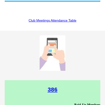
Club Meetings Attendance Table
386
Paid-Up Members