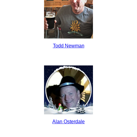
Todd Newman
Alan Osterdale