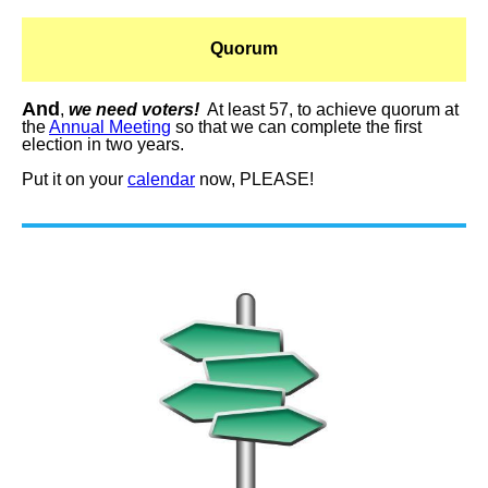
Quorum
And
,
we need voters!
At least 57, to achieve quorum at
the
Annual Meeting
so that we can complete the first
election in two years.
Put it on your
calendar
now, PLEASE!