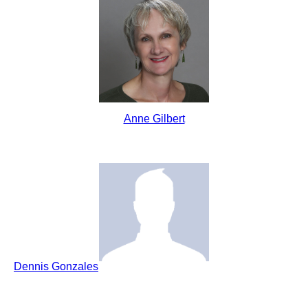
Anne Gilbert
Dennis Gonzales