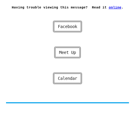
Having trouble viewing this message?
Read it
online
.
Facebook
Meet Up
Calendar