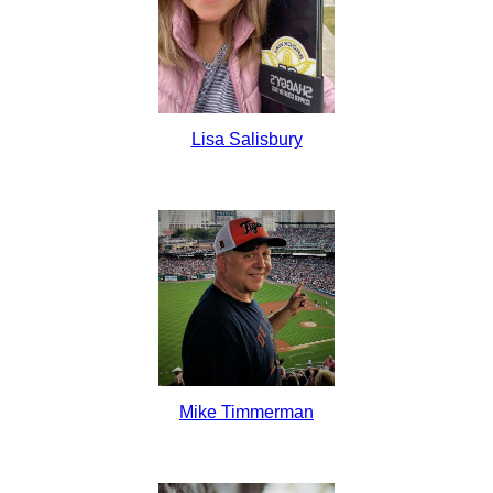
Lisa Salisbury
Mike Timmerman