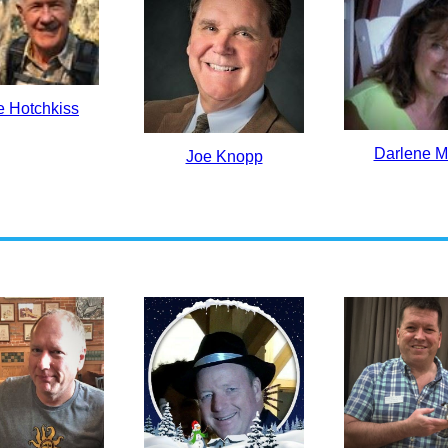
e Hotchkiss
Darlene M
Joe Knopp