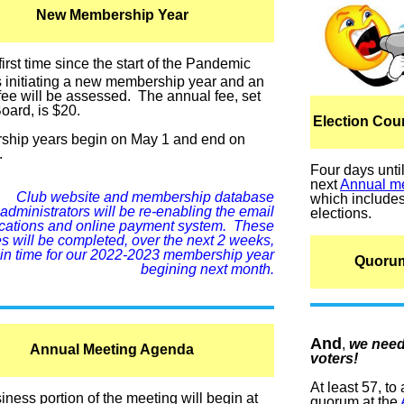
New Membership Year
first time since the start of the Pandemic
s initiating a new membership year and an
fee will be assessed. The annual fee, set
oard, is $20.
Election Co
hip years begin on May 1 and end on
.
Four days unti
next
Annual m
Club website and membership database
which include
administrators will be re-enabling the email
elections.
fications and online payment system. These
 will be completed, over the next 2 weeks,
in time for our 2022-2023 membership year
Quoru
begining next month.
And
,
we nee
Annual Meeting Agenda
voters!
At least 57, to
ness portion of the meeting will begin at
quorum at the