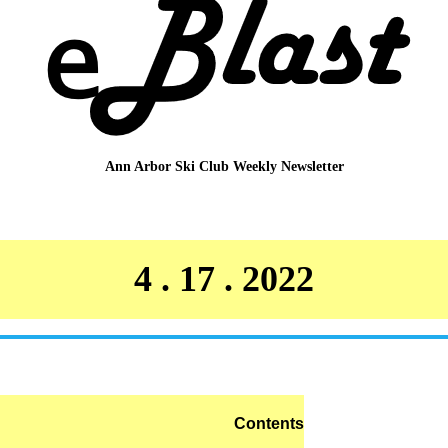
Ann Arbor Ski Club
Weekly Newsletter
4 . 17 . 2022
Contents