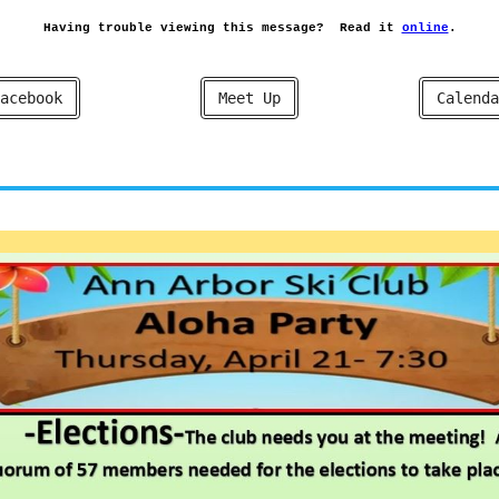
Having trouble viewing this message?
Read it
online
.
acebook
Meet Up
Calenda