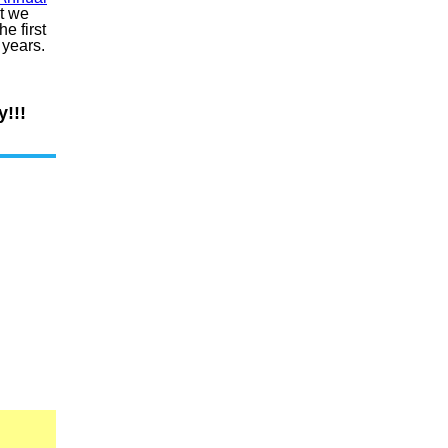
t we
e first
o years.
!!!