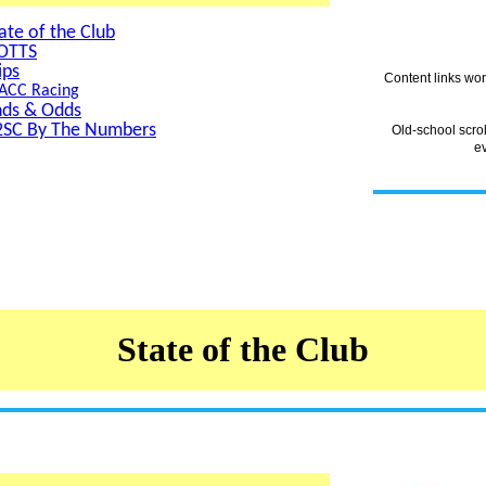
ate of the Club
OTTS
ips
Content links wo
ACC Racing
nds & Odds
2SC By The Numbers
Old-school scro
e
State of the Club