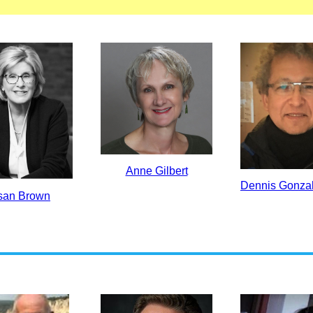
Anne Gilbert
Dennis Gonza
san Brown