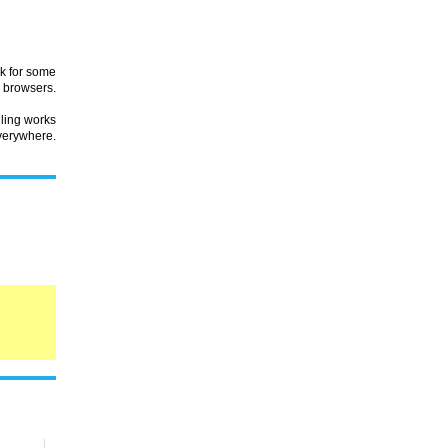
rk for some
browsers.
lling works
verywhere.