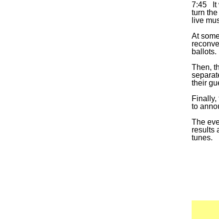
7:45 It 
turn the
live mu
At some
reconven
ballots.
Then, t
separat
their gu
Finally,
to anno
The even
results
tunes.