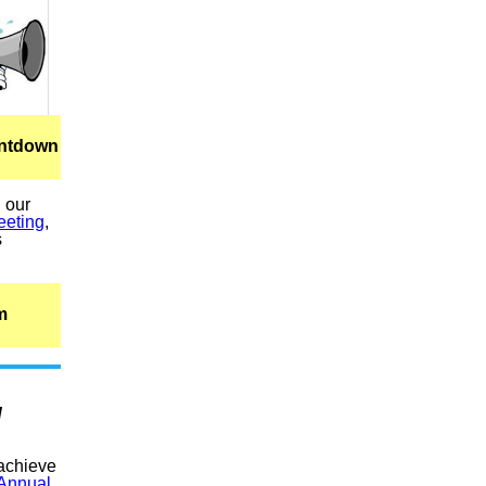
untdown
l our
eeting
,
s
m
d
 achieve
Annual