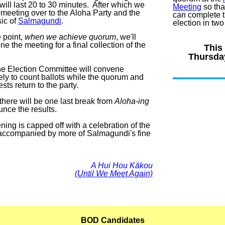
will last 20 to 30 minutes. After which we
Meeting
so tha
 meeting over to the Aloha Party and the
can complete th
sic of
Salmagundi
.
election in tw
 point,
when we achieve quorum
, we'll
e the meeting for a final collection of the
This
Thursday
he Election Committee will convene
ely to count ballots while the quorum and
ests return to the party.
 there will be one last break from
Aloha-ing
unce the results.
ing is capped off with a celebration of the
 accompanied by more of Salmagundi's fine
A Hui Hou Kākou
(Until We Meet Again)
BOD Candidates