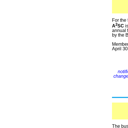
For the 
2
A
SC
i
annual 
by the B
Members
April 30
noti
changes
The busi