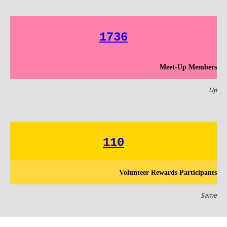
1736
Meet-Up Members
Up
110
Volunteer Rewards Participants
Same