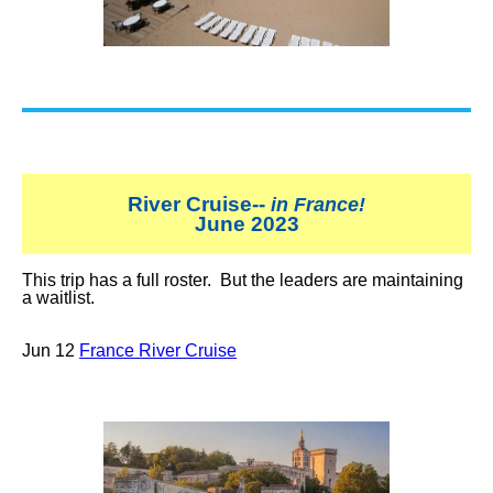
River Cruise--
in France!
June 2023
This trip has a full roster. But the leaders are maintaining
a waitlist.
Jun 12
France River Cruise