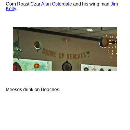
Corn Roast Czar
Alan Osterdale
and his wing man
Jim
Kelly
.
Meeses drink on Beaches.