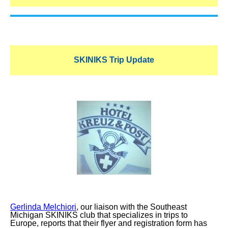
SKINIKS Trip Update
Gerlinda Melchiori
, our liaison with the Southeast
Michigan SKINIKS club that specializes in trips to
Europe, reports that their flyer and registration form has