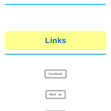
Links
Facebook
Meet Up