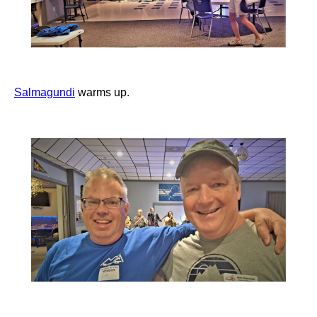
Salmagundi
warms up.