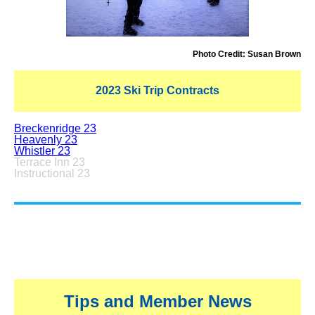
Photo Credit: Susan Brown
2023 Ski Trip Contracts
Breckenridge 23
Heavenly 23
Whistler 23
Terrace Inn 23
Instructional 23
Tips and Member News