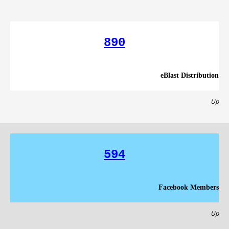
890
eBlast Distribution
Up
594
Facebook Members
Up