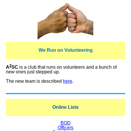
We Run on Volunteering
2
A
SC
is a club that runs on volunteers and a bunch of
new ones just stepped up.
The new team is described
here
.
Online Lists
BOD
Officers