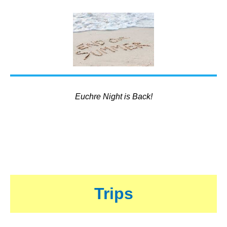
Euchre Night is Back!
Trips