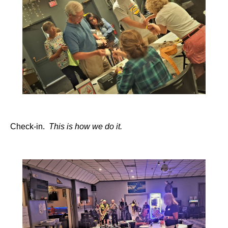
Check-in.
This is how we do it.