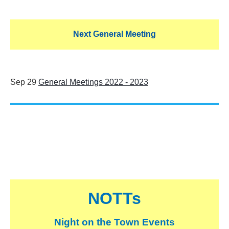
Next General Meeting
Sep 29
General Meetings 2022 - 2023
NOTTs
Night on the Town Events