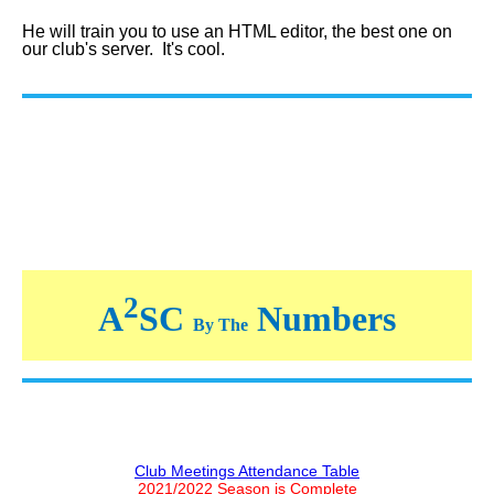
He will train you to use an HTML editor, the best one on
our club's server. It's cool.
2
A
SC
Numbers
By The
Club Meetings Attendance Table
2021/2022 Season is Complete