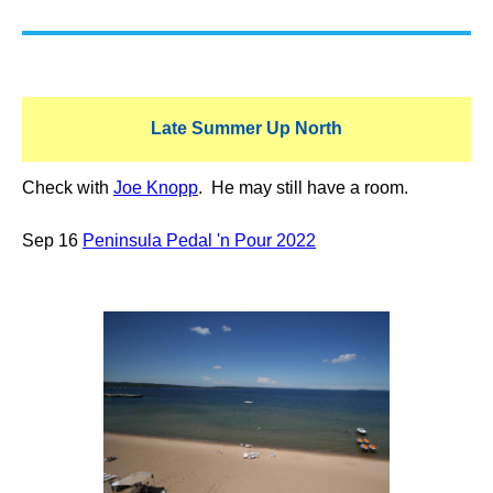
Late Summer Up North
Check with
Joe Knopp
. He may still have a room.
Sep 16
Peninsula Pedal 'n Pour 2022