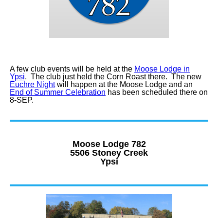
A few club events will be held at the
Moose Lodge in
Ypsi
. The club just held the Corn Roast there. The new
Euchre Night
will happen at the Moose Lodge and an
End of Summer Celebration
has been scheduled there on
8-SEP.
Moose Lodge 782
5506 Stoney Creek
Ypsi