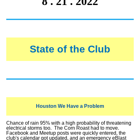
8 . 21 . 2022
State of the Club
Houston We Have a Problem
Chance of rain 95% with a high probability of threatening
electrical storms too. The Corn Roast had to move.
Facebook and Meetup posts were quickly entered, the
club's calendar got updated, and an emergency eBlast