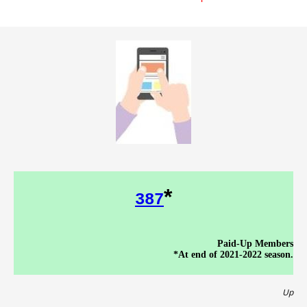
*
387
Paid-Up Members
*At end of 2021-2022 season.
Up