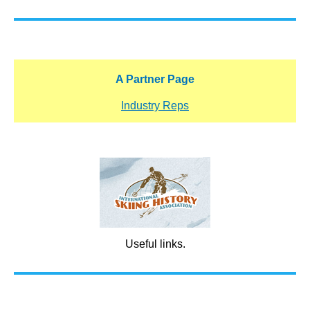
A Partner Page
Industry Reps
Useful links.