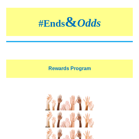
&
Odds
#
Ends
Rewards Program