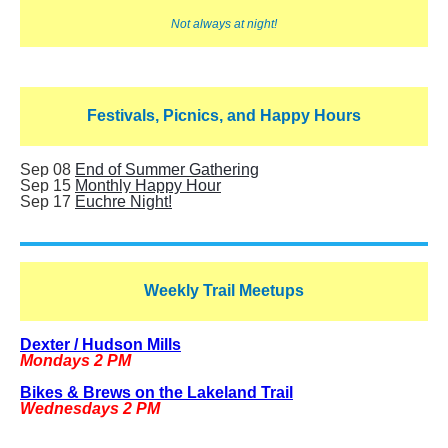
Not always at night!
Festivals, Picnics, and Happy Hours
Sep 08
End of Summer Gathering
Sep 15
Monthly Happy Hour
Sep 17
Euchre Night!
Weekly Trail Meetups
Dexter / Hudson Mills
Mondays 2 PM
Bikes & Brews on the Lakeland Trail
Wednesdays 2 PM