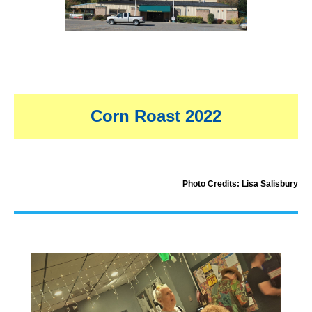
Corn Roast 2022
Photo Credits: Lisa Salisbury