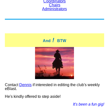
Coordinators
Chairs
Administrators
!
And
BTW
Contact
Dennis
if interested in editing the club's weekly
eBlast.
He's kindly offered to step aside!
It's been a fun gig!