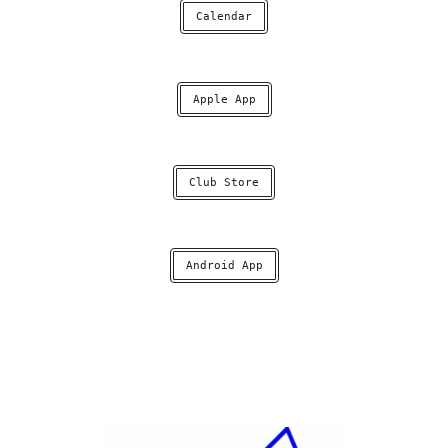
Calendar
Apple App
Club Store
Android App