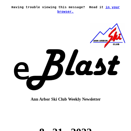
Having trouble viewing this message?
Read it
in your
browser.
Ann Arbor Ski Club
Weekly Newsletter