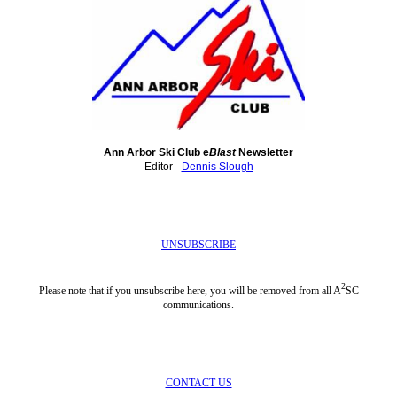
Ann Arbor Ski Club e
Blast
Newsletter
Editor -
Dennis Slough
UNSUBSCRIBE
2
Please note that if you unsubscribe here, you will be removed from all A
SC
communications.
CONTACT US