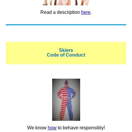
Read a description
here
.
Skiers
Code of Conduct
We know
how
to behave responsibly!