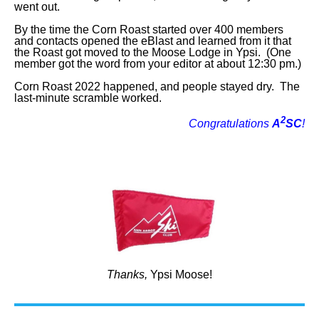
went out.
By the time the Corn Roast started over 400 members
and contacts opened the eBlast and learned from it that
the Roast got moved to the Moose Lodge in Ypsi. (One
member got the word from your editor at about 12:30 pm.)
Corn Roast 2022 happened, and people stayed dry. The
last-minute scramble worked.
2
Congratulations
A
SC
!
Thanks,
Ypsi Moose!