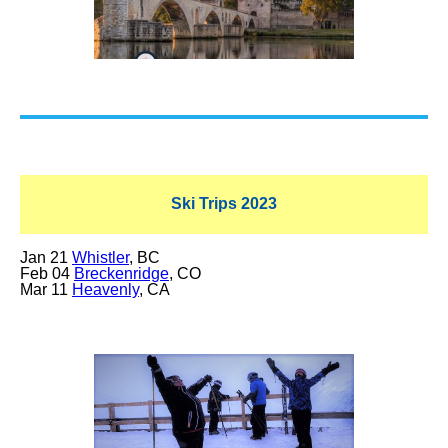
Ski Trips 2023
Jan 21
Whistler
, BC
Feb 04
Breckenridge
, CO
Mar 11
Heavenly
, CA