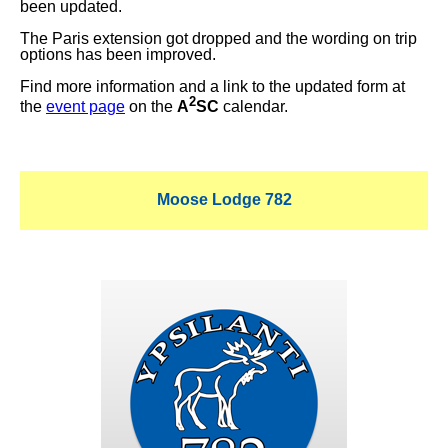
been updated.
The Paris extension got dropped and the wording on trip
options has been improved.
Find more information and a link to the updated form at
2
the
event page
on the
A
SC
calendar.
Moose Lodge 782