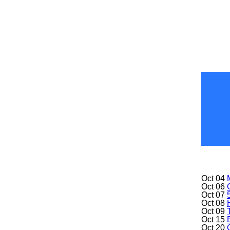
Oct 04
Oct 06
Oct 07
Oct 08
Oct 09
Oct 15
Oct 20