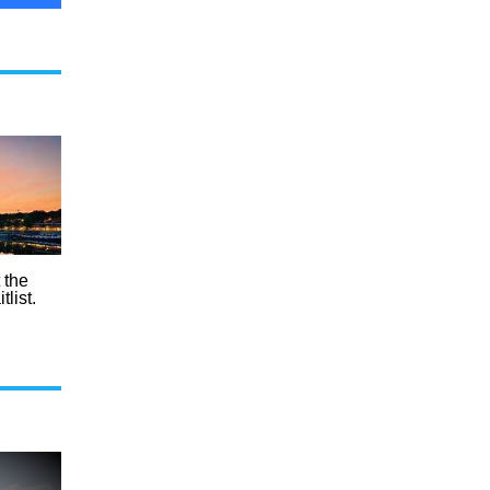
t the
list.