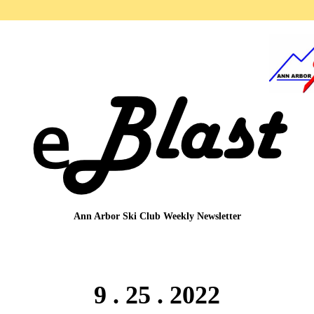
Ann Arbor Ski Club
Weekly Newsletter
9 . 25 . 2022