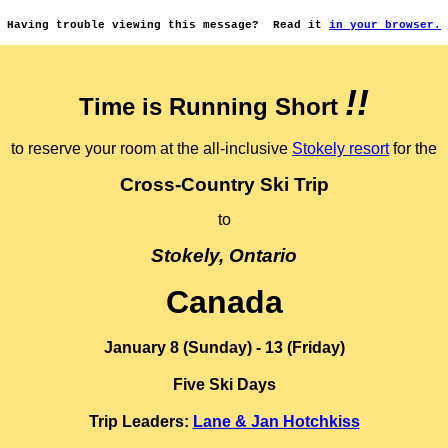
Having trouble viewing this message?
Read it
in your browser.
!!
Time is Running Short
to reserve your room at the all-inclusive
Stokely resort
for the
Cross-Country Ski Trip
to
Stokely, Ontario
Canada
January 8 (Sunday) - 13 (Friday)
Five Ski Days
Trip Leaders:
Lane & Jan Hotchkiss