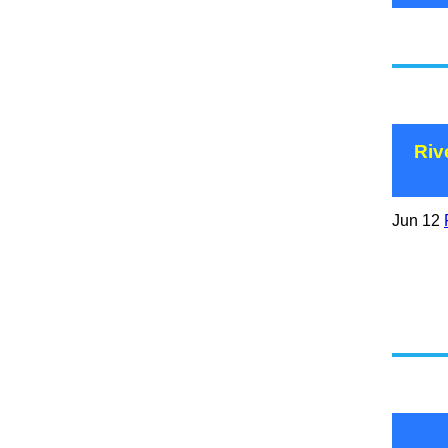
Riv
Jun 12