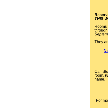
Reserv
THIS 
Rooms a
through 
Septem
They ar
No
Call St
room,
(
name.
For mor