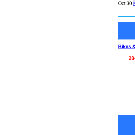
Oct 30
Bikes &
28