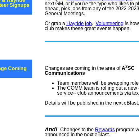
 & Hayride
next GM, or if you're the type who likes to p
teer Signups
ahead, pick jobs from any of the 2022-202
General Meetings.
Or grab a
Hayride job
.
Volunteering
is how
club makes these great events happen.
2
Changes are coming in the area of
A
SC
nge Coming
Communications
Team members will be swapping role
The COMM team is rolling out a new 
service-- club announcements via tex
Details will be published in the next eBlast.
And!
Changes to the
Rewards
program wi
announced in the next eBlast.