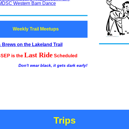
MDSC Western Barn Dance
Weekly Trail Meetups
 Brews on the Lakeland Trail
Last Ride
-SEP is the
Scheduled
Don't wear black, it gets dark early!
Trips