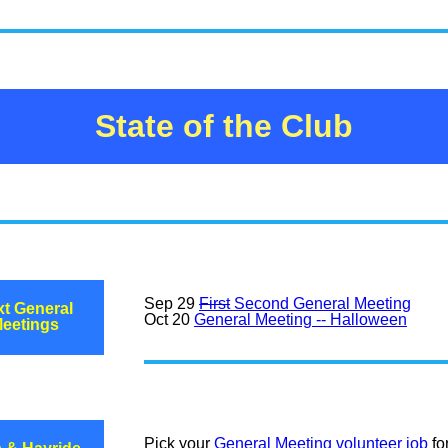
State of the Club
Sep 29
First
Second General Meeting
t General
Oct 20
General Meeting -- Halloween
eetings
Pick your
General Meeting volunteer job
fo