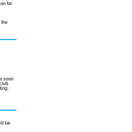
lan far
3
 the
s soon
club
ting.
ll be