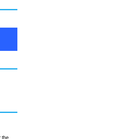
r the