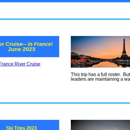
er Cruise--
in France!
June 2023
France River Cruise
This trip has a full roster. Bu
leaders are maintaining a wait
Ski Trips 2023