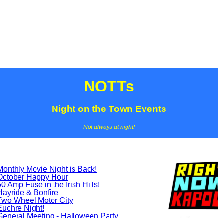
NOTTs
Night on the Town Events
Not always at night!
Monthly Movie Night is Back!
October Happy Hour
50 Amp Fuse in the Irish Hills!
Hayride & Bonfire
Two Wheel Motor City
Euchre Night!
General Meeting - Halloween Party