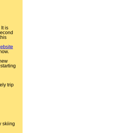
It is
 second
this
ebsite
 now.
 new
starting
ly trip
y skiing