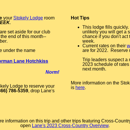
e
your
Stokely Lodge
room
Hot Tips
WEEK
.
This lodge fills quickly. 
re set aside for our club
unlikely you will get a
the end of this month--
chance if you don't act 
ber
.
week.
Current rates on their
w
e under the name
are for 2022. Reserve
Trip leaders suspect a
rman Lane Hotchkiss
2023 schedule of rates 
next month.
Norm!
More information on the Stoke
okely Lodge to reserve your
is
here
.
866) 786-5359
, drop Lane's
e information on this trip and other trips featuring Cross-Countr
open
Lane's 2023 Cross-Country Overview
.