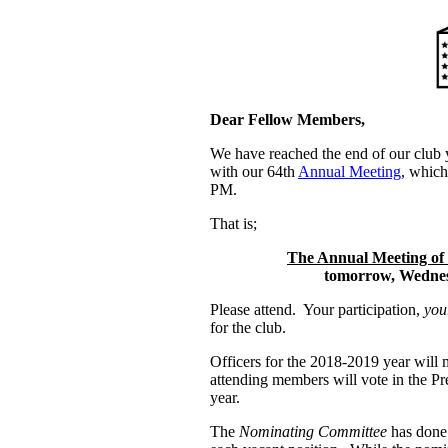
Dear Fellow Members,
We have reached the end of our club 
with our 64th
Annual Meeting
, which
PM.
That is;
The Annual Meeting of
tomorrow, Wednes
Please attend. Your participation,
you
for the club.
Officers for the 2018-2019 year will
attending members will vote in the Pr
year.
The
Nominating Committee
has done 