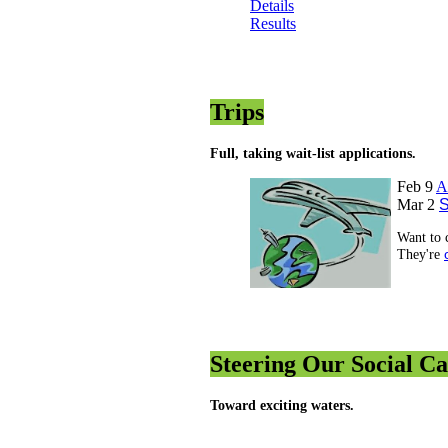
Details
Results
Trips
Full, taking wait-list applications.
Feb 9
A
Mar 2
S
Want to 
They're
Steering Our Social C
Toward exciting waters.