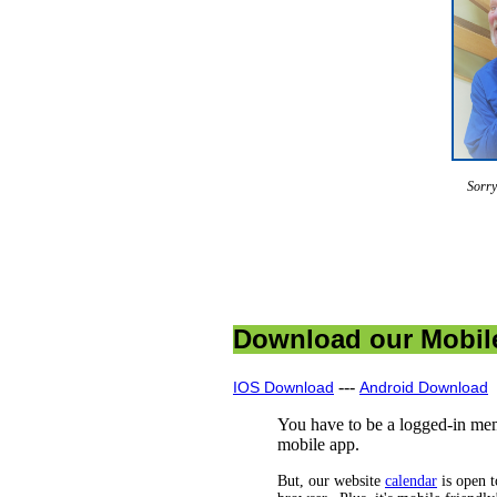
Sorry
Download our Mobil
---
IOS Download
Android Download
You have to be a logged-in mem
mobile app.
But, our website
calendar
is open 