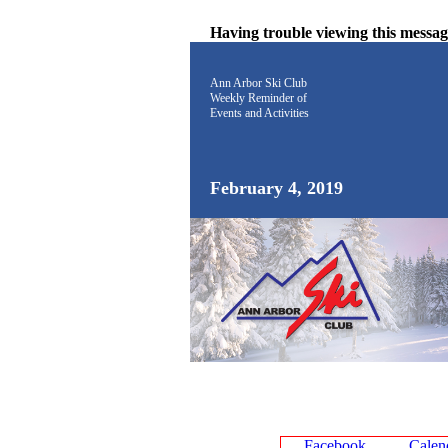
Having trouble viewing this messa
Ann Arbor Ski Club
Weekly Reminder
of
Events and Activities
February 4, 2019
Facebook
Calen