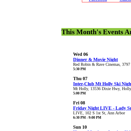
This Month's Events 
Wed 06
Dinner & Movie Night
Red Robin & Rave Cinemas, 3797 C
5:30 PM
Thu 07
Inter-Club Mt Holly Ski Nigh
Mt Holly, 13536 Dixie Hwy, Holl
5:00 PM
Fri 08
Friday Night LIVE - Lady S
LIVE, 102 S 1st St, Ann Arbor
6:30 PM - 9:00 PM
Sun 10