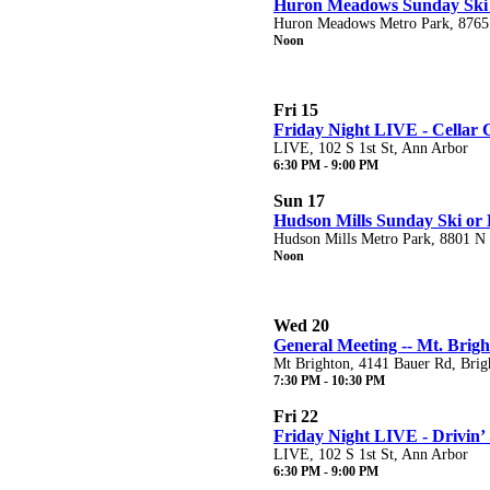
Huron Meadows Sunday Ski 
Huron Meadows Metro Park, 8765
Noon
Fri 15
Friday Night LIVE - Cellar 
LIVE, 102 S 1st St, Ann Arbor
6:30 PM - 9:00 PM
Sun 17
Hudson Mills Sunday Ski or 
Hudson Mills Metro Park, 8801 N T
Noon
Wed 20
General Meeting -- Mt. Brig
Mt Brighton, 4141 Bauer Rd, Brig
7:30 PM - 10:30 PM
Fri 22
Friday Night LIVE - Drivin’
LIVE, 102 S 1st St, Ann Arbor
6:30 PM - 9:00 PM