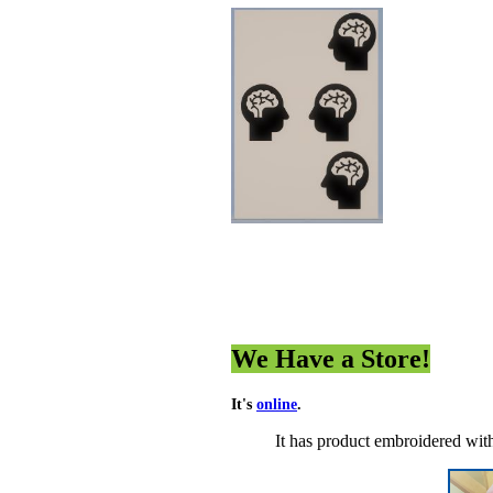
We Have a Store!
It's
online
.
It has product embroidered wit