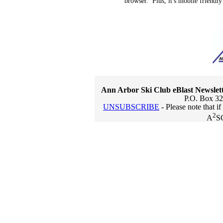
browser. Plus, it's mobile friendly
Ann Arbor Ski Club eBlast Newslet
P.O. Box 32
UNSUBSCRIBE
- Please note that i
2
A
S