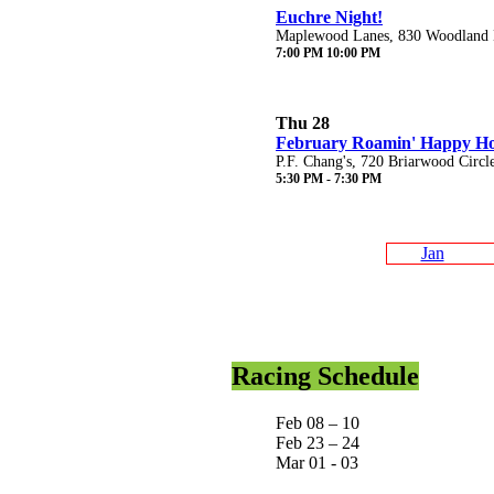
Euchre Night!
Maplewood Lanes, 830 Woodland D
7:00 PM 10:00 PM
Thu 28
February Roamin' Happy H
P.F. Chang's, 720 Briarwood Circl
5:30 PM - 7:30 PM
Jan
Racing Schedule
Feb 08 – 10
Feb 23 – 24
Mar 01 - 03