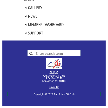
GALLERY
NEWS
MEMBER DASHBOARD
SUPPORT
501(c)7
Ann Arbor Ski Club
P.O. Box 3258
Ann Arbor, MI
48106
Ema
il Us
Copyright © 2022 Ann Arbor Ski Club