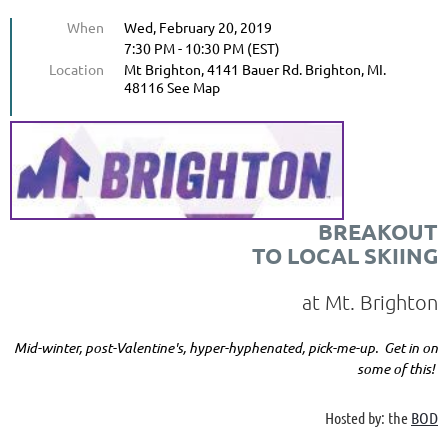
When
Wed, February 20, 2019
7:30 PM - 10:30 PM (EST)
Location
Mt Brighton, 4141 Bauer Rd. Brighton, MI.
48116 See Map
BREAKOUT
TO LOCAL SKIING
at Mt. Brighton
Mid-winter, post-Valentine's, hyper-hyphenated, pick-me-up. Get in on
some of this!
Hosted by: the
BOD