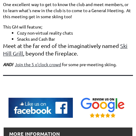
One excellent way to get to know the club and meet members, or
to learn what's new in the club is to come to a General Meeting. At
this meeting get in some skiing too!
This GM will feature;
Cozy non-virtual reality chats
Snacks and Cash Bar
Meet at the far end of the imaginatively named
Ski
Hill Grill
, beyond the fireplace.
AND!
Join the 5 o'clock crowd
for some pre-meeting skiing.
MORE INFORMATION