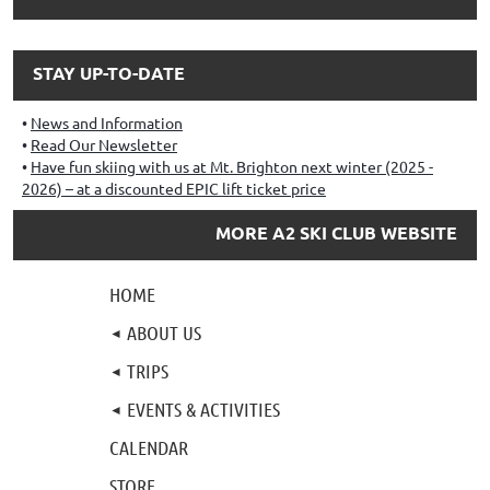
STAY UP-TO-DATE
News and Information
Read Our Newsletter
Have fun skiing with us at Mt. Brighton next winter (2025 -
2026) – at a discounted EPIC lift ticket price
MORE A2 SKI CLUB WEBSITE
HOME
ABOUT US
TRIPS
EVENTS & ACTIVITIES
CALENDAR
STORE