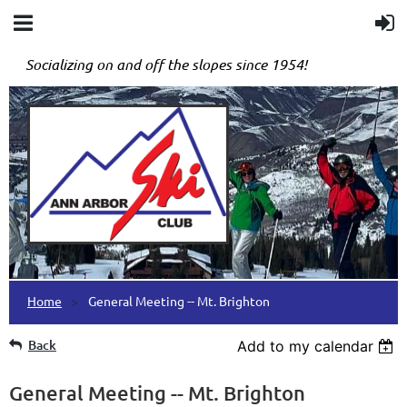
Socializing on and off the slopes since 1954!
Home
General Meeting -- Mt. Brighton
Back
Add to my calendar
General Meeting -- Mt. Brighton