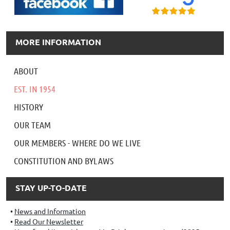
MORE INFORMATION
ABOUT
EST. IN 1954
HISTORY
OUR TEAM
OUR MEMBERS - WHERE DO WE LIVE
CONSTITUTION AND BYLAWS
STAY UP-TO-DATE
News and Information
Read Our Newsletter