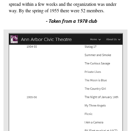
spread within a few weeks and the organization was under
way. By the spring of 1955 there were 52 members.
- Taken from a 1978 club
publication