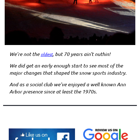
We're not the
, but 70 years ain't nuthin!
oldest
We did get an early enough start to see most of the
major changes that shaped the snow sports industry.
And as a social club we've enjoyed a well known Ann
Arbor presence since at least the 1970s.