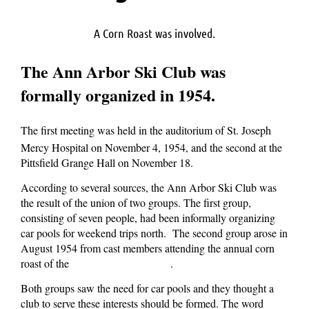
A Corn Roast was involved.
The Ann Arbor Ski Club was
formally organized in 1954.
The first meeting was held in the auditorium of St. Joseph
Mercy Hospital on November 4, 1954, and the second at the
Pittsfield Grange Hall on November 18.
According to several sources, the Ann Arbor Ski Club was
the result of the union of two groups. The first group,
consisting of seven people, had been informally organizing
car pools for weekend trips north. The second group arose in
August 1954 from cast members attending the annual corn
roast of the
.
Ann Arbor Civic Theater
Both groups saw the need for car pools and they thought a
club to serve these interests should be formed. The word