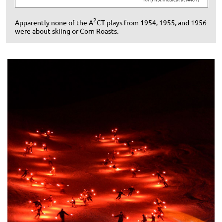
2
A
pparently none of the A
CT plays from 1954, 1955, and 1956
were about skiing or Corn Roasts.