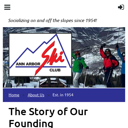
Socializing on and off the slopes since 1954!
Home
About Us
Est. in 1954
The Story of Our
Founding