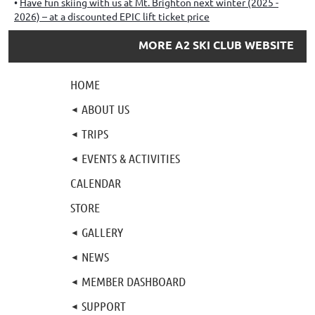
Have fun skiing with us at Mt. Brighton next winter (2025 -
2026) – at a discounted EPIC lift ticket price
MORE A2 SKI CLUB WEBSITE
HOME
ABOUT US
TRIPS
EVENTS & ACTIVITIES
CALENDAR
STORE
GALLERY
NEWS
MEMBER DASHBOARD
SUPPORT