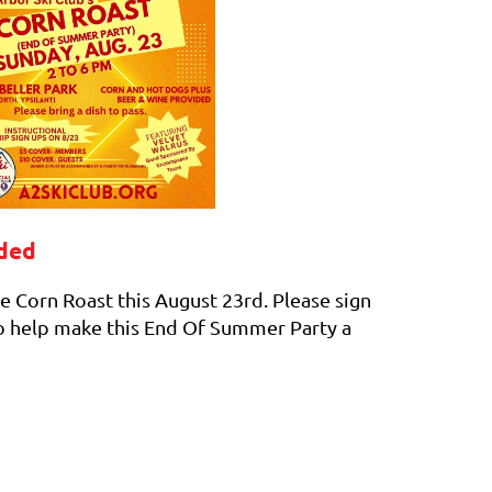
eded
e Corn Roast this August 23rd. Please sign
 to help make this End Of Summer Party a