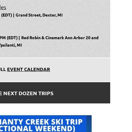
des
 (EDT)
Grand Street, Dexter, MI
 PM (EDT)
Red Robin & Cinemark Ann Arbor 20 and
psilanti, MI
ULL
EVENT CALENDAR
E NEXT DOZEN TRIPS