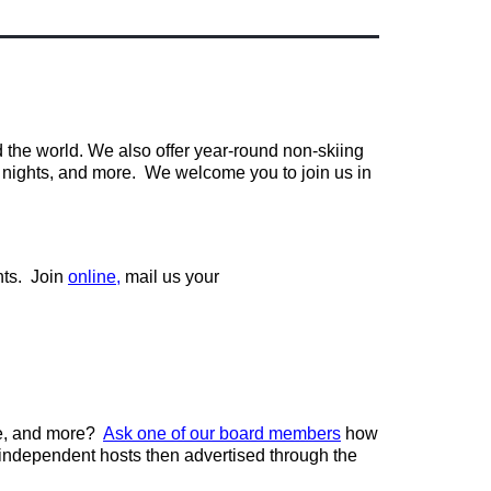
d the world. We also offer year-round non-skiing
vie nights, and more. We welcome you to join us in
nts. Join
online
,
mail us your
le, and more?
Ask one of our board members
how
 independent hosts then advertised through the