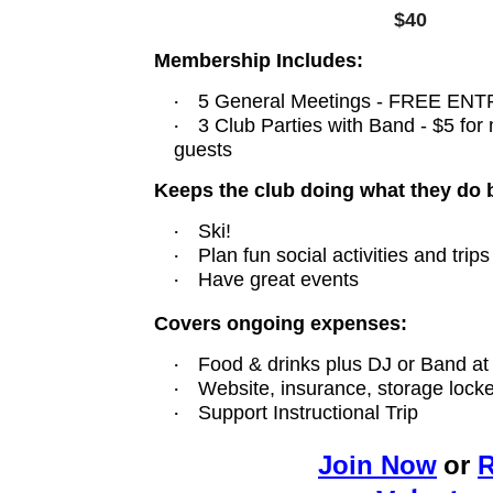
$40
Membership Includes:
·
5 General Meetings - FREE ENTR
·
3 Club Parties with Band -
$5 for
guests
Keeps the club doing what they do 
·
Ski!
·
Plan fun social activities and trips
·
Have great events
Covers ongoing expenses:
·
Food & drinks plus DJ or Band at
·
Website, insurance, storage locke
·
Support Instructional Trip
Joi
n
Now
or