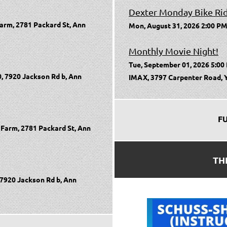
Dexter Monday Bike Ri
arm, 2781 Packard St, Ann
Mon, August 31, 2026 2:00 PM
Monthly Movie Night!
Tue, September 01, 2026 5:00
, 7920 Jackson Rd b, Ann
IMAX, 3797 Carpenter Road, Y
F
Farm, 2781 Packard St, Ann
TH
 7920 Jackson Rd b, Ann