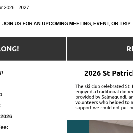
for 2026 - 2027
JOIN US FOR AN UPCOMING MEETING, EVENT, OR TRIP
LONG!
R
2026 St Patric
g!
The
ski club celebrated St.
enjoyed a traditional dinne
b
provided by Salmagundi, and
volunteers who helped to m
:
support we could not put o
 2026
ee: