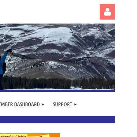
Log in
EMBER DASHBOARD
SUPPORT