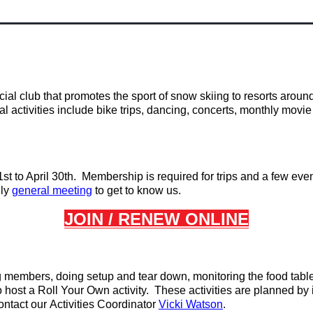
al club that promotes the sport of snow skiing to resorts aroun
ial activities include bike trips, dancing, concerts, monthly mo
t to April 30th. Membership is required for trips and a few eve
ly
general
meeting
to get to know us.
JOIN /
RENEW ONLINE
ng members, doing setup and tear down, monitoring the food tab
 host a Roll Your Own activity. These activities are planned by
ontact our
Activities Coordinator
Vicki Watson
.