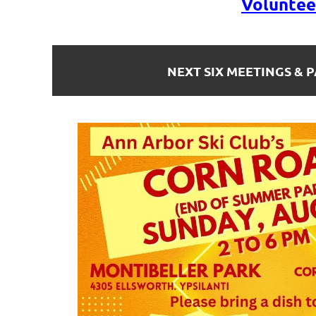
Voluntee
NEXT SIX MEETINGS & P