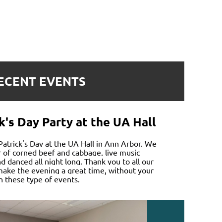
ECENT EVENTS
k's Day Party at the UA Hall
 Patrick's Day at the UA Hall in Ann Arbor. We
r of corned beef and cabbage, live music
 danced all night long. Thank you to all our
ake the evening a great time, without your
n these type of events.