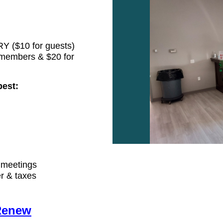
Y ($10 for guests)
members & $20 for
best:
 meetings
r & taxes
Renew