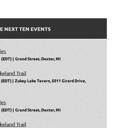
E NEXT TEN EVENTS
des
 (EDT)
Grand Street, Dexter, MI
keland Trail
 (EDT)
Zukey Lake Tavern, 5011 Girard Drive,
des
 (EDT)
Grand Street, Dexter, MI
keland Trail