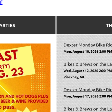
r
ARTIES
TH
Dexter Monday Bike Ri
Mon, August 10, 2026 2:00 PM
Bikes & Brews on the La
Wed, August 12, 2026 2:00 PM
Pinckney, MI
Dexter Monday Bike Ri
Mon, August 17, 2026 2:00 PM
Bikes & Brews on the La