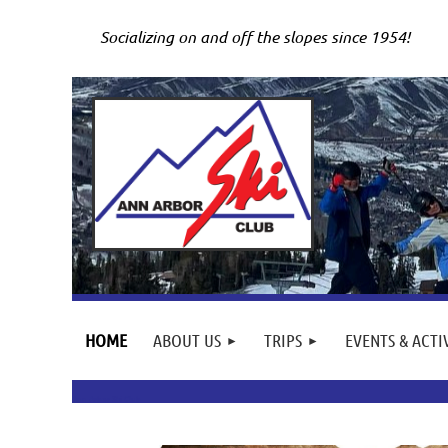
Socializing on and off the slopes since 1954!
HOME
ABOUT US
TRIPS
EVENTS & ACTI
Ann Arbor Ski Club