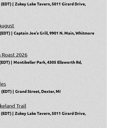
 (EDT)
Zukey Lake Tavern, 5011 Girard Drive,
August
 (EDT)
Captain Joe's Grill, 9901 N. Main, Whitmore
n Roast 2026
 (EDT)
Montibeller Park, 4305 Ellsworth Rd,
des
 (EDT)
Grand Street, Dexter, MI
keland Trail
 (EDT)
Zukey Lake Tavern, 5011 Girard Drive,