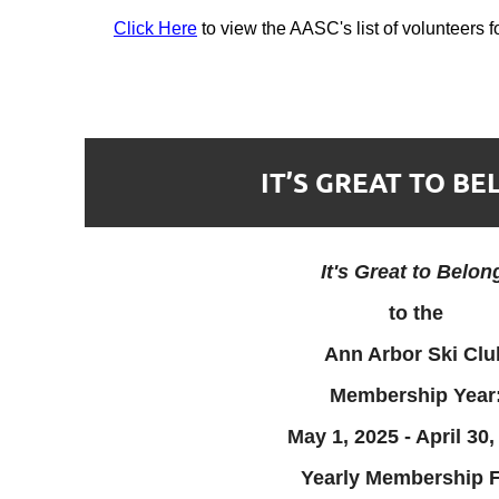
Click Here
to view the AASC's list of volunteers 
IT’S GREAT TO BE
It's Great to Belon
to the
Ann Arbor Ski Clu
Membership Year
May 1, 2025 - April 30,
Yearly Membership F