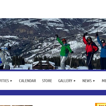
VITIES
CALENDAR
STORE
GALLERY
NEWS
M