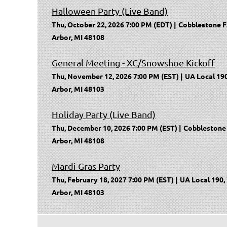
Halloween Party (Live Band)
Thu, October 22, 2026 7:00 PM (EDT)
Cobblestone F
Arbor, MI 48108
General Meeting - XC/Snowshoe Kickoff
Thu, November 12, 2026 7:00 PM (EST)
UA Local 190
Arbor, MI 48103
Holiday Party (Live Band)
Thu, December 10, 2026 7:00 PM (EST)
Cobblestone 
Arbor, MI 48108
Mardi Gras Party
Thu, February 18, 2027 7:00 PM (EST)
UA Local 190,
Arbor, MI 48103