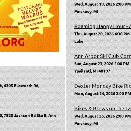
Wed, August 19, 2026 2:00 PM
Pinckney, MI
Roaming Happy Hour - 
Thu, August 20, 2026 4:30 PM
Lake
Ann Arbor Ski Club Cor
Sun, August 23, 2026 2:00 PM
Ypsilanti, MI 48197
Dexter Monday Bike Ri
k, 4305 Ellsworth Rd,
Mon, August 24, 2026 2:00 PM
!
Bikes & Brews on the La
0, 7920 Jackson Rd Ste B, Ann
Wed, August 26, 2026 2:00 PM
Pinckney, MI