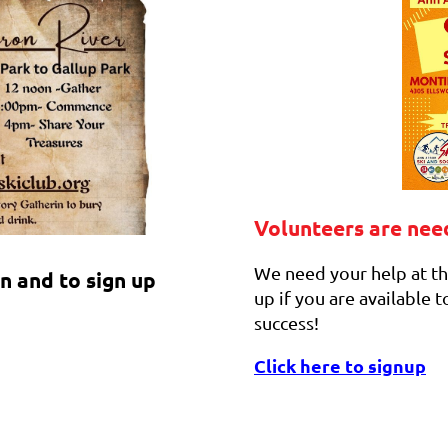
Volunteers are ne
We need your help at th
n and to sign up
up if you are available
success!
Click here to signup