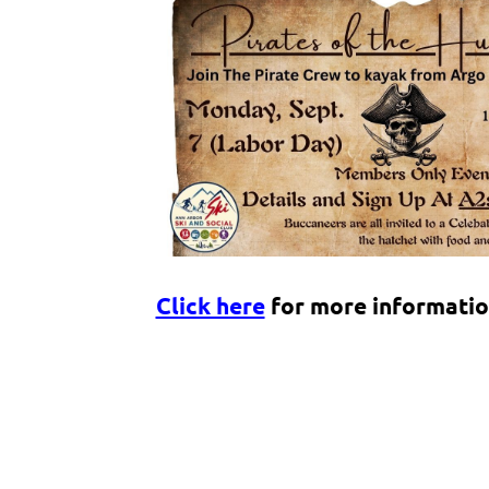
Click here
for more informatio