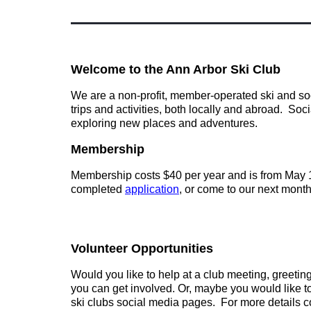
Welcome to the Ann Arbor Ski Club
We are a non-profit, member-operated ski and soci
trips and activities, both locally and abroad. Soc
exploring new places and adventures.
Membership
Membership costs $40 per year and is from May 1s
completed
appli
cation
, or come to our next month
Volunteer Opportunities
Would you like to help at a club meeting, greeti
you can get involved.
Or, maybe you would like to
ski clubs social media pages. For more details c