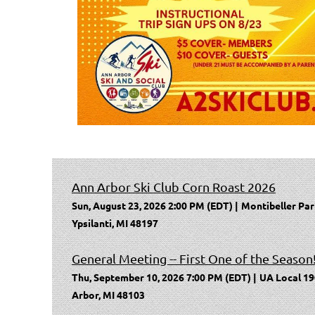
Ann Arbor Ski Club Corn Roast 2026
Sun, August 23, 2026 2:00 PM (EDT)
Montibeller Par
Ypsilanti, MI 48197
General Meeting -- First One of the Season
Thu, September 10, 2026 7:00 PM (EDT)
UA Local 19
Arbor, MI 48103