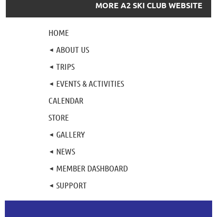
MORE A2 SKI CLUB WEBSITE
HOME
ABOUT US
TRIPS
EVENTS & ACTIVITIES
CALENDAR
STORE
GALLERY
NEWS
MEMBER DASHBOARD
SUPPORT