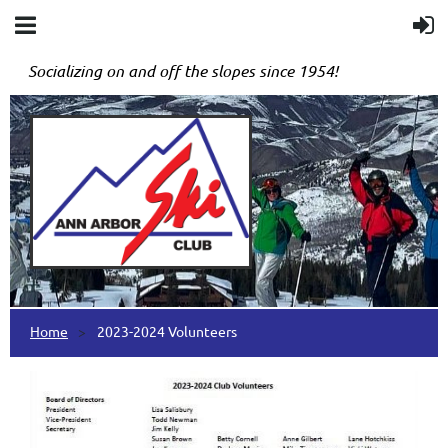
Socializing on and off the slopes since 1954!
Home
2023-2024 Volunteers