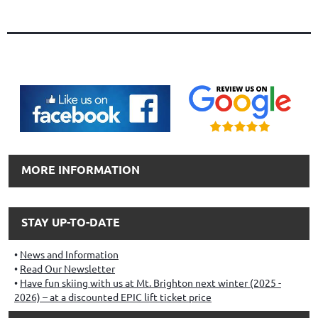
MORE INFORMATION
STAY UP-TO-DATE
News and Information
Read Our Newsletter
Have fun skiing with us at Mt. Brighton next winter (2025 -
2026) – at a discounted EPIC lift ticket price