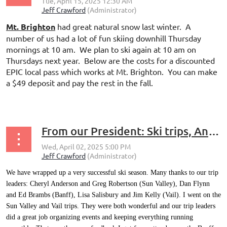
Mt. Brighton
had great natural snow last winter. A
number of us had a lot of fun skiing downhill Thursday
mornings at 10 am. We plan to ski again at 10 am on
Thursdays next year. Below are the costs for a discounted
EPIC local pass which works at Mt. Brighton. You can make
a $49 deposit and pay the rest in the fall.
...
From our President: Ski trips, Annual Meeting and Elections
We have wrapped up a very successful ski season. Many thanks to our trip
leaders: Cheryl Anderson and Greg Robertson (Sun Valley), Dan Flynn
and Ed Brambs (Banff), Lisa Salisbury and Jim Kelly (Vail). I went on the
Sun Valley and Vail trips. They were both wonderful and our trip leaders
did a great job organizing events and keeping everything running