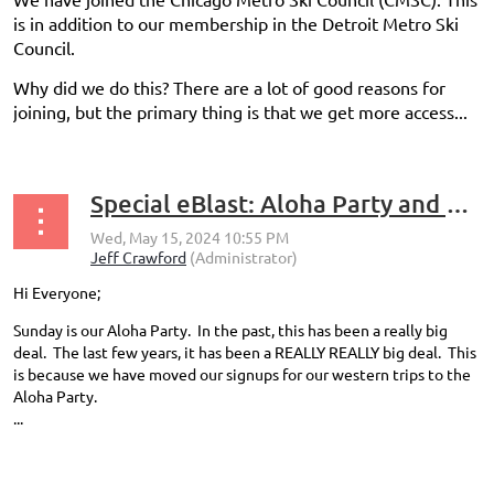
is in addition to our membership in the Detroit Metro Ski
Council.
Why did we do this? There are a lot of good reasons for
joining, but the primary thing is that we get more access...
Special eBlast: Aloha Party and Trip Signups
Hi Everyone;
Sunday is our Aloha Party. In the past, this has been a really big
deal. The last few years, it has been a REALLY REALLY big deal. This
is because we have moved our signups for our western trips to the
Aloha Party.
...