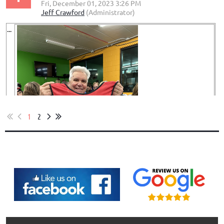
...
1
2