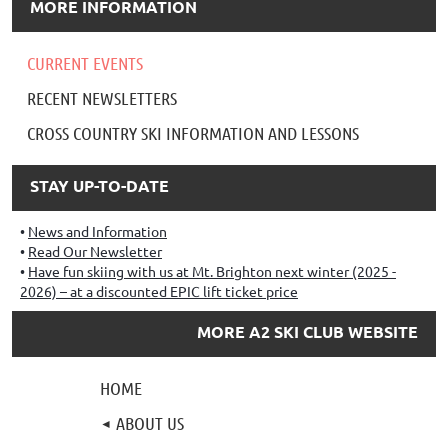
MORE INFORMATION
CURRENT EVENTS
RECENT NEWSLETTERS
CROSS COUNTRY SKI INFORMATION AND LESSONS
STAY UP-TO-DATE
News and Information
Read Our Newsletter
Have fun skiing with us at Mt. Brighton next winter (2025 -
2026) – at a discounted EPIC lift ticket price
MORE A2 SKI CLUB WEBSITE
HOME
ABOUT US