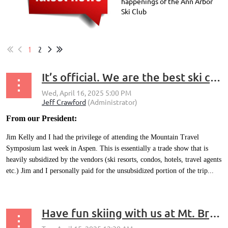
happenings of the Ann Arbor
Ski Club
1
2
It’s official. We are the best ski club in the country
From our President:
Jim Kelly and I had the privilege of attending the Mountain Travel
Symposium last week in Aspen. This is essentially a trade show that is
heavily subsidized by the vendors (ski resorts, condos, hotels, travel agents
etc.) Jim and I personally paid for the unsubsidized portion of the trip...
Have fun skiing with us at Mt. Brighton next winter (2025 - 2026) – at a discounted EPIC lift ticket price