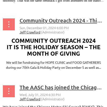
smoothly. That was the same feedback I got from attendees on the Banff...
Community Outreach 2024 - This Season Help Support Food Gatherers and Hope Clinic
COMMUNITY OUTREACH 2024
IT IS THE HOLIDAY SEASON – THE
MONTH OF GIVING
We will be fundraising for HOPE CLINIC and FOOD GATHERERS
during our 70th Gala & Holiday Party on December 5 as well as...
The AASC has joined the Chicago Metro Ski Council (CMSC)
We have joined the Chicago Metro Ski Council (CMSC). This