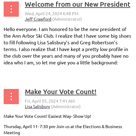
Welcome from our New President
Hello everyone. I am honored to be the new president of
the Ann Arbor Ski Club. I realize that I have some big shoes
to fill following Lisa Salisbury’s and Greg Robertson’s
terms. I also realize that I have kept a pretty low profile in
the club over the years and many of you probably have no
idea who I am, so let me give you a little background:
...
Make Your Vote Count!
Make Your Vote Count! Easiest Way- Show Up!
Thursday, April 11- 7:30 pm-Join us at the Elections & Business
Meeting