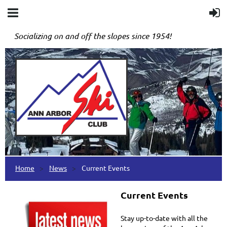
Socializing on and off the slopes since 1954!
Home
News
Current Events
Current Events
Stay up-to-date with all the