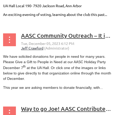
UA Hall Local 190- 7920 Jackson Road, Ann Arbor
An exciting evening of voting, learning about the club this past...
AASC Community Outreach – It is Holiday Season – the Month of Giving
We have solicited donations for people in need for many years.
Please Give a Gift to People in Need at our AASC Holiday Party
th
December 7
at the UA Hall. Or click one of the images or links
below to give directly to that organization online through the month
of December.
This year we are asking members to donate financially, with...
Way to go Joe! AASC Contributes to the Mt Brighton SOS Program to Provide Ski Bibs