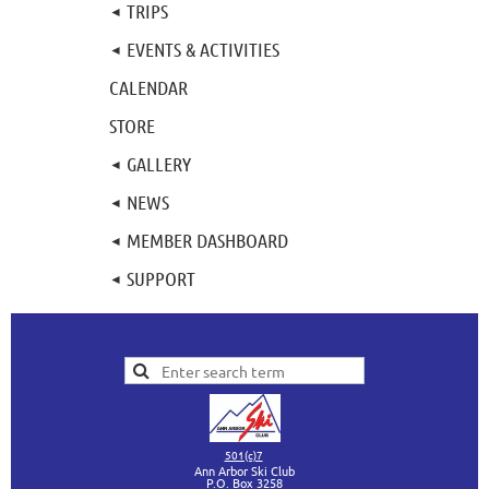
TRIPS
EVENTS & ACTIVITIES
CALENDAR
STORE
GALLERY
NEWS
MEMBER DASHBOARD
SUPPORT
501(c)7
Ann Arbor Ski Club
P.O. Box 3258