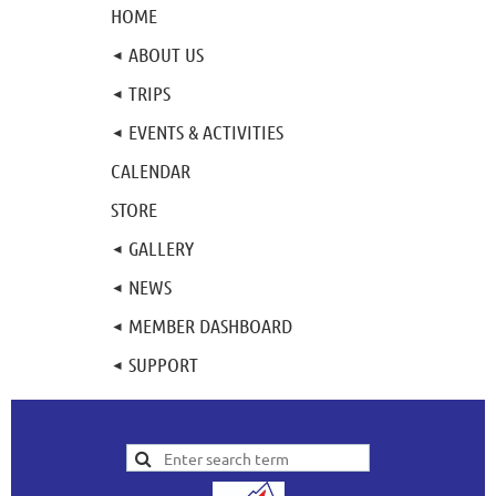
HOME
ABOUT US
TRIPS
EVENTS & ACTIVITIES
CALENDAR
STORE
GALLERY
NEWS
MEMBER DASHBOARD
SUPPORT