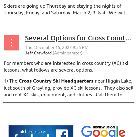
Skiers are going up Thursday and staying the nights of
Thursday, Friday, and Saturday, March 2, 3, & 4. We will...
Several Options for Cross Country Ski Lessons
For members who are interested in cross country (XC) ski
lessons, what follows are several options.
1) The
Cross Country Ski Headquarters
near Higgin Lake,
just south of Grayling, provide XC ski lessons. They also sell
and rent XC skis, equipment, and clothes. Call them for...