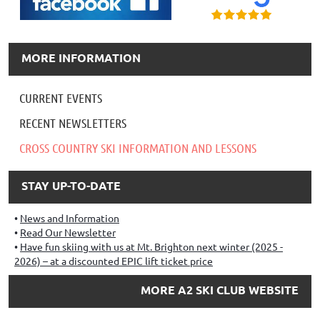
MORE INFORMATION
CURRENT EVENTS
RECENT NEWSLETTERS
CROSS COUNTRY SKI INFORMATION AND LESSONS
STAY UP-TO-DATE
News and Information
Read Our Newsletter
Have fun skiing with us at Mt. Brighton next winter (2025 -
2026) – at a discounted EPIC lift ticket price
MORE A2 SKI CLUB WEBSITE