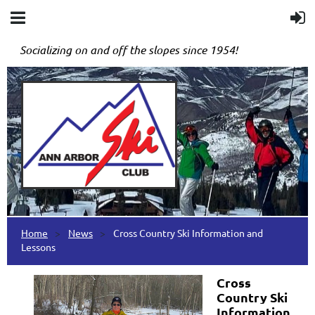
Socializing on and off the slopes since 1954!
Home
News
Cross Country Ski Information and
Lessons
Cross
Country Ski
Information