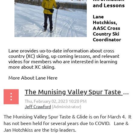
and Lessons
Lane
Hotchkiss,
AASC Cross
Country Ski
Coordinator
Lane provides up-to-date information about cross
country (XC) skiing, up coming lessons, and relevant
videos
for members who are interested in learning
more about XC skiing.
More About Lane Here
The Munising Valley Spur Taste & Glide is on for March 4
The Munising Valley Spur Taste & Glide is on for March 4. It
has not been held for several years due to COVID. Lane &
Jan Hotchkiss are the trip leaders.