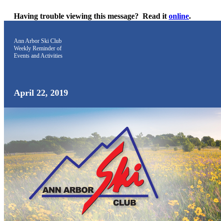
Having trouble viewing this message?
Read it
online
.
Ann Arbor Ski Club
Weekly Reminder
of
Events and Activities
April 22, 2019