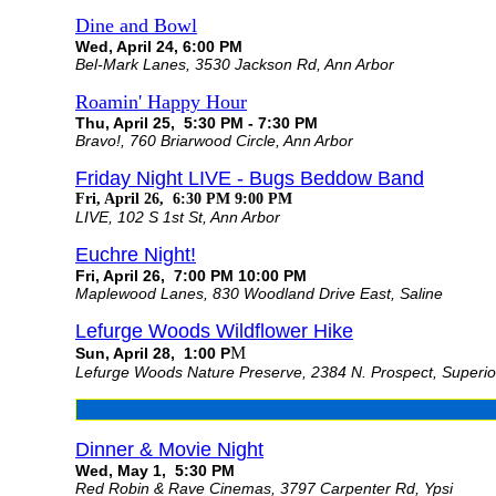
Dine and Bowl
Wed, April 24, 6:00 PM
Bel-Mark Lanes, 3530 Jackson Rd, Ann Arbor
Roamin' Happy Hour
Thu, April 25, 5:30 PM - 7:30 PM
Bravo!, 760 Briarwood Circle, Ann Arbor
Friday Night LIVE - Bugs Beddow Band
Fri, April 26, 6:30 PM 9:00 PM
LIVE, 102 S 1st St, Ann Arbor
Euchre Night!
Fri, April 26, 7:00 PM 10:00 PM
Maplewood Lanes, 830 Woodland Drive East, Saline
Lefurge Woods Wildflower Hike
M
Sun, April 28, 1:00 P
Lefurge Woods Nature Preserve, 2384 N. Prospect, Superi
Dinner & Movie Night
Wed, May 1, 5:30 PM
Red Robin & Rave Cinemas, 3797 Carpenter Rd, Ypsi