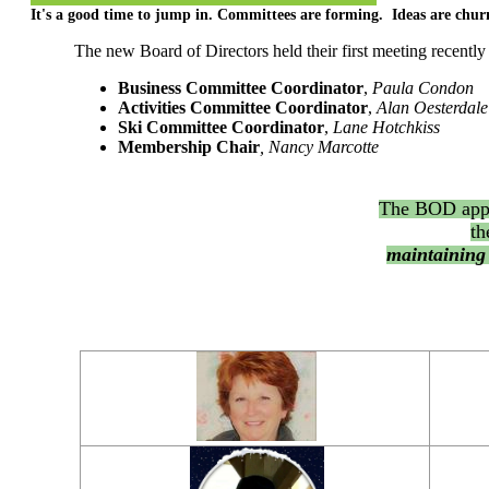
It's a good time to jump in. Committees are forming. Ideas are chur
The new Board of Directors held their first meeting recentl
Business Committee Coordinator
,
Paula Condon
Activities Committee Coordinator
,
Alan Oesterdale
Ski Committee Coordinator
,
Lane Hotchkiss
Membership Chair
, Nancy Marcotte
The BOD appr
th
maintaining