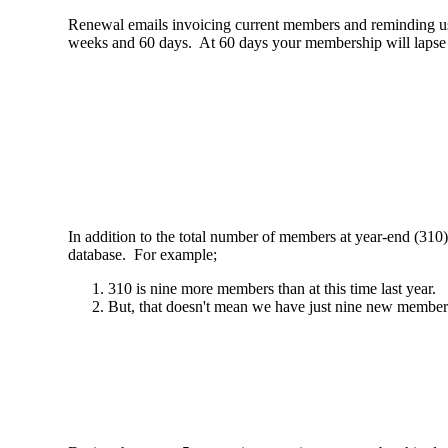
Renewal emails invoicing current members and reminding us t
weeks and 60 days. At 60 days your membership will lapse i
In addition to the total number of members at year-end (310
database. For example;
310 is nine more members than at this time last year.
But, that doesn't mean we have just nine new members