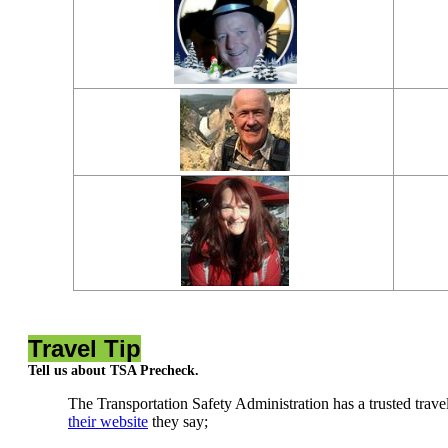
Travel Tip
Tell us about TSA Precheck.
The Transportation Safety Administration has a trusted trave
their website
they say;