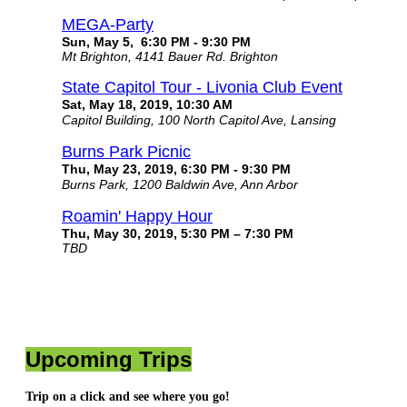
MEGA-Party
Sun, May 5, 6:30 PM - 9:30 PM
Mt Brighton, 4141 Bauer Rd. Brighton
State Capitol Tour - Livonia Club Event
Sat, May 18, 2019, 10:30 AM
Capitol Building, 100 North Capitol Ave, Lansing
Burns Park Picnic
Thu, May 23, 2019, 6:30 PM - 9:30 PM
Burns Park, 1200 Baldwin Ave, Ann Arbor
Roamin' Happy Hour
Thu, May 30, 2019, 5:30 PM – 7:30 PM
TBD
Upcoming Trips
Trip on a click and see where you go!