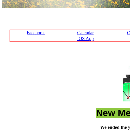
Facebook
Calendar
O
IOS App
New Me
We ended the y