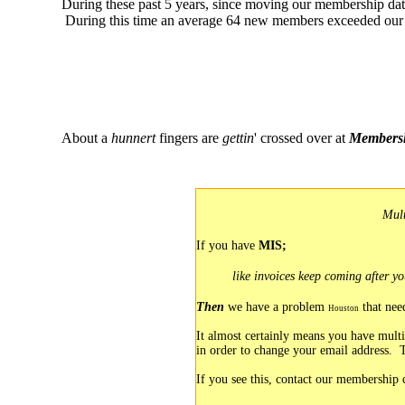
During these past 5 years, since moving our membership da
During this time an average 64 new members exceeded our 
About a
hunnert
fingers are
gettin
' crossed over at
Membersh
Mult
If you have
MIS;
like
invoices keep coming after yo
Then
we have a problem
that ne
Houston
It almost certainly means you have multi
in order to change your email address. 
If you see this, contact our membership 