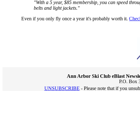
"With a 5 year, $85 membership, you can speed through
belts and light jackets."
Even if you only fly once a year it's probably worth it.
Check
Ann Arbor Ski Club eBlast Newsle
P.O. Box 
UNSUBSCRIBE
- Please note that if you unsu