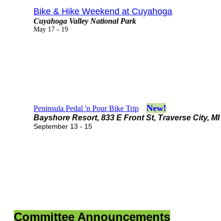
Bike & Hike Weekend at Cuyahoga
Cuyahoga Valley National Park
May 17 - 19
New!
Peninsula Pedal 'n Pour Bike Trip
Bayshore Resort, 833 E Front St, Traverse City, MI
September 13 - 15
Committee Announcements