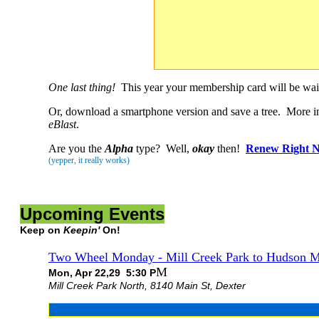
One last thing!
This year your membership card will be waiti
Or, download a smartphone version and save a tree. More i
eBlast
.
Are you the
Alpha
type? Well,
okay
then!
Renew Right 
(yepper, it really works)
Upcoming Events
Keep on
Keepin'
On!
Two Wheel Monday - Mill Creek Park to Hudson M
M
Mon, Apr 22,29 5:30 P
Mill Creek Park North, 8140 Main St, Dexter