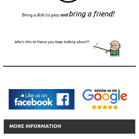
bring a friend!
Bring a dish to pass
and
Who's this Al Fresco you keep talking about?!
MORE INFORMATION