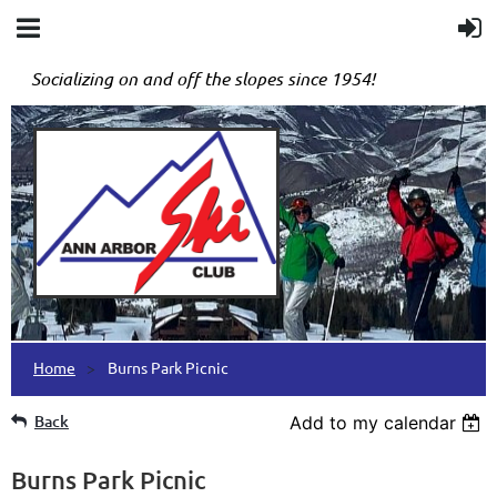
Socializing on and off the slopes since 1954!
Home
Burns Park Picnic
Back
Add to my calendar
Burns Park Picnic