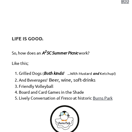
BOD
LIFE IS GOOD.
2
So, how does an
A
SC Summer Picnic
work?
Like this;
Grilled Dogs
Both kinds!
(
...With Mustard
and
Ketchup!)
Beer, wine, soft-drinks
And B
everages!
Friendly Volleyball
Board and Card Games in the Shade
Lively Conversation
al Fresco
at historic
Burns Park