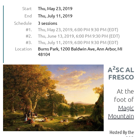
Start
Thu, May 23, 2019
End
Thu, July 11, 2019
Schedule
3 sessions
#1.
Thu, May 23, 2019, 6:00 PM 9:30 PM (EDT)
#2.
Thu, June 13, 2019, 6:00 PM 9:30 PM (EDT)
#3.
Thu, July 11, 2019, 6:00 PM 9:30 PM (EDT)
Location
Burns Park, 1200 Baldwin Ave, Ann Arbor, MI
48104
2
A
SC AL
FRESCO
At the
foot of
Magic
Mountain
Hosted By the