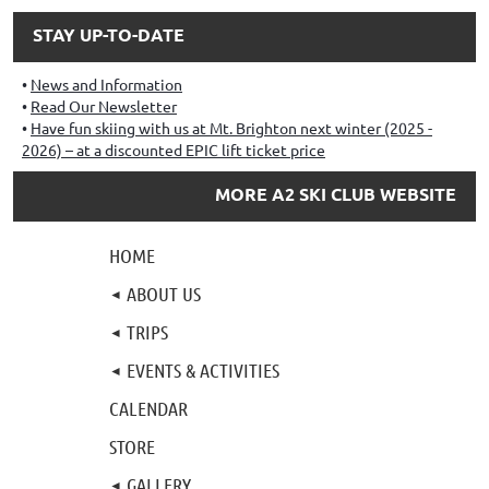
STAY UP-TO-DATE
News and Information
Read Our Newsletter
Have fun skiing with us at Mt. Brighton next winter (2025 -
2026) – at a discounted EPIC lift ticket price
MORE A2 SKI CLUB WEBSITE
HOME
ABOUT US
TRIPS
EVENTS & ACTIVITIES
CALENDAR
STORE
GALLERY