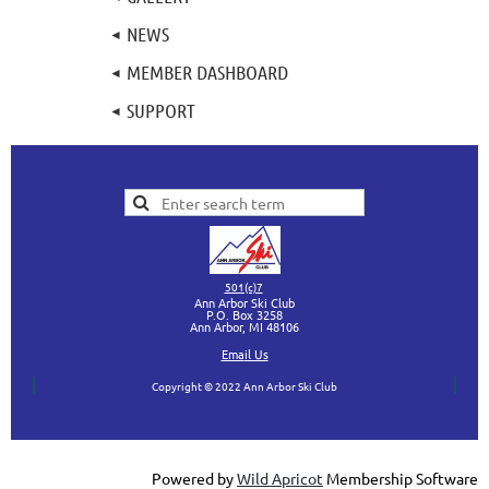
NEWS
MEMBER DASHBOARD
SUPPORT
501(c)7
Ann Arbor Ski Club
P.O. Box 3258
Ann Arbor, MI
48106
Ema
il Us
Copyright © 2022 Ann Arbor Ski Club
Powered by
Wild Apricot
Membership Software