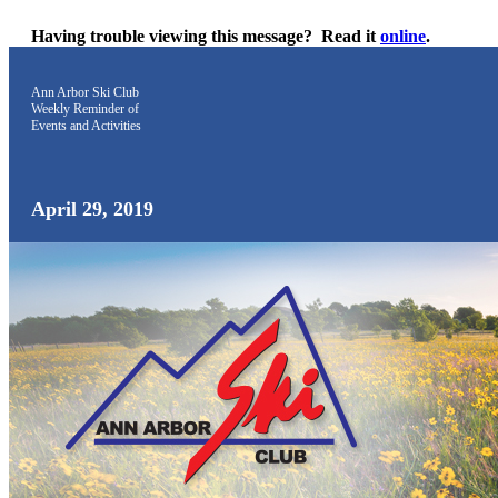
Having trouble viewing this message?
Read it
online
.
Ann Arbor Ski Club
Weekly Reminder
of
Events and Activities
April 29, 2019