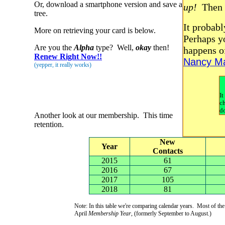
Or, download a smartphone version and save a
up!
Then
tree.
It probabl
More on retrieving your card is below.
Perhaps yo
Are you the
Alpha
type? Well,
okay
then!
happens o
Renew Right Now!!
Nancy Ma
(yepper, it really works)
It
c
d
Another look at our membership. This time
retention.
New
Year
Contacts
2015
61
2016
67
2017
105
2018
81
Note: In this table we're comparing calendar years. Most of t
April
Membership Year
, (formerly September to August.)