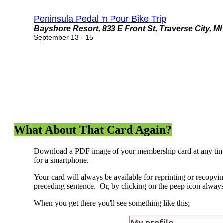
Peninsula Pedal 'n Pour Bike Trip
Bayshore Resort, 833 E Front St, Traverse City, MI
September 13 - 15
What About That Card Again?
Download a PDF image of your membership card at any time.
for a smartphone.
Your card will always be available for reprinting or recopyi
preceding sentence. Or, by clicking on the peep icon always
When you get there you'll see something like this;