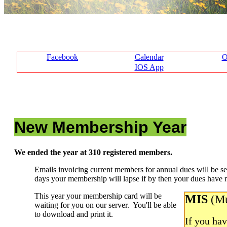
Facebook
Calendar
O
IOS App
New Membership Year
We ended the year at 310 registered members.
Emails invoicing current members for annual dues will be s
days your membership will lapse if by then your dues have no
This year your membership card will be
MIS
(Mu
waiting for you on our server. You'll be able
to download and print it.
If you ha