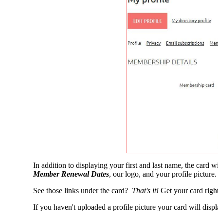
In addition to displaying your first and last name, the card
Member Renewal Dates
, our logo, and your profile picture
See those links under the card?
That's it!
Get your card right
If you haven't uploaded a profile picture your card will disp