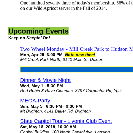
One hundred seventy three of today's membership, 56% of t
on our Wild Apricot server in the Fall of 2014.
Upcoming Events
Keep on
Keepin'
On!
Two Wheel Monday - Mill Creek Park to Hudson M
Mon, Apr 29 6:00 PM
Note new time!
Mill Creek Park North, 8140 Main St, Dexter
Dinner & Movie Night
Wed, May 1, 5:30 PM
Red Robin & Rave Cinemas, 3797 Carpenter Rd, Ypsi
MEGA-Party
Sun, May 5, 6:30 PM - 9:30 PM
Mt Brighton, 4141 Bauer Rd. Brighton
State Capitol Tour - Livonia Club Event
Sat, May 18, 2019, 10:30 AM
Capitol Building, 100 North Capitol Ave, Lansing