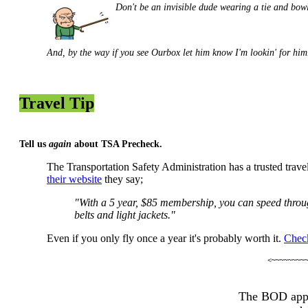
Don't be an invisible dude wearing a tie and bowl
And, by the way if
you see Ourbox
let him know
I'm lookin' for h
Travel Tip
Tell us
again
about TSA Precheck.
The Transportation Safety Administration has a trusted trave
their website
they say;
"With a 5 year, $85 membership, you can speed through
belts and light jackets."
Even if you only fly once a year it's probably worth it.
Check
<~~~~~~~~~
The BOD appr