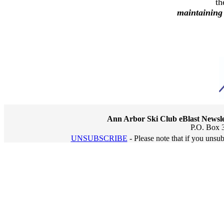
th
maintaining
Ann Arbor Ski Club eBlast Newsle
P.O. Box 
UNSUBSCRIBE
- Please note that if you unsu