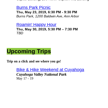
Burns Park Picnic
Thu, May 23, 2019, 6:30 PM - 9:30 PM
Burns Park, 1200 Baldwin Ave, Ann Arbor
Roamin' Happy Hour
Thu, May 30, 2019, 5:30 PM – 7:30 PM
TBD
Upcoming Trips
Trip on a click and see where you go!
Bike & Hike Weekend at Cuyahoga
Cuyahoga Valley National Park
May 17 - 19