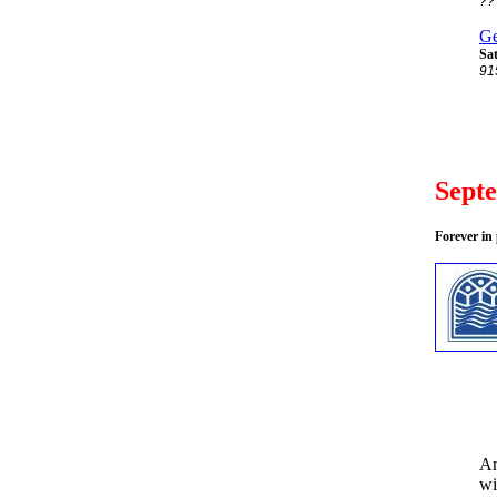
??
Ge
Sat
91
Sept
Forever in
An
wi