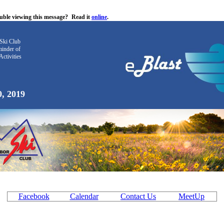
uble viewing this message?
Read it
online
.
Ski Club
inder
of
Activities
0, 2019
Facebook
Calendar
Contact Us
MeetUp