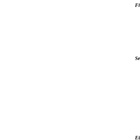
Fi
Se
Ei