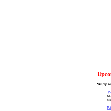
Upco
Simply se
Tw
Mon
Mi
Bi