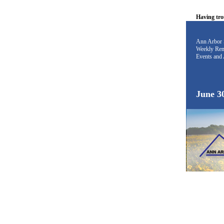
Having tro
Ann Arbor 
Weekly Rem
Events and 
June 3