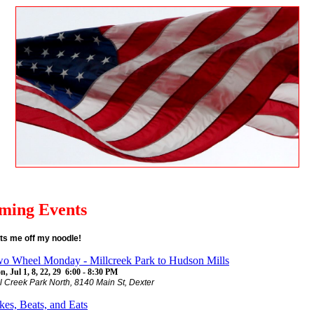
ming Events
ts me off my noodle!
o Wheel Monday - Millcreek Park to Hudson Mills
, Jul 1, 8, 22, 29 6:00 - 8:30 PM
ll Creek Park North, 8140 Main St, Dexter
kes, Beats, and Eats