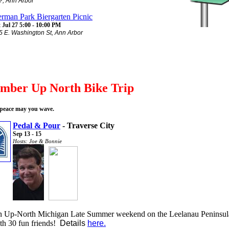
?, Ann Arbor
rman Park Biergarten Picnic
 Jul 27 5:00 - 10:00 PM
5 E. Washington St, Ann Arbor
ember Up North Bike Trip
 peace may you wave.
Pedal & Pour
- Traverse City
Sep 13 - 15
Hosts: Joe & Bonnie
 Up-North Michigan Late Summer weekend on the Leelanau Peninsul
th 30 fun friends!
Details
here.