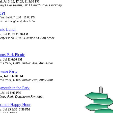
, Jul 3, 10, 17, 24, 31 5:30 PM
key Lake Tavern, 5011 Girard Drive, Pinckney
OP!
/Sun Jul 6, 7 6:30 - 11:00 PM
 E. Washington St, Ann Arbor
nic Lunch
, Jul 11, 25 11:30 AM
berty Plaza, 310 S Division St, Ann Arbor
rns Park Picnic
u, Jul 11 6:00 PM
rns Park, 1200 Baldwin Ave, Ann Arbor
wnie Party
n, Jul 15 6:00 PM
rns Park, 1200 Baldwin Ave, Ann Arbor
ymouth in the Park
, Jul 19 6:00 PM
llogg Park, Downtown Plymouth
amin' Happy Hour
u, Jul 25 5:30 -7:30 PM