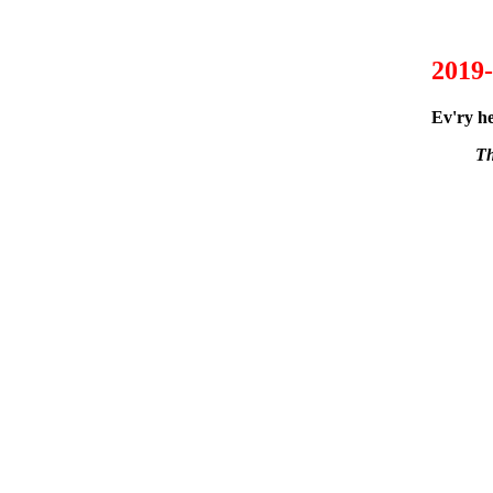
2019-
Ev'ry he
Th