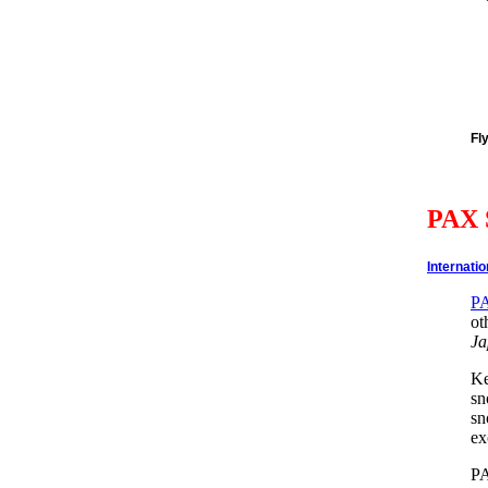
Fl
PAX 
Internati
P
ot
Ja
Ke
sn
sn
ex
PA