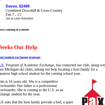
Davos, $2499
Combined Downhill & Cross-Country
Feb 7 - 15
Jan & Lane Hotchkiss
yers coming in a week!
Seeks Our Help
onal student exchange program
.
AX
,
Program of Academic Exchange
, has contacted our club, along wi
her Michigan ski clubs, asking our help locating a host family for a
panese
high school student for the coming school year.
ito is 16 years old. She is a competitive
owboarder. Her father is a professional
owboarder. She is coming to the U.S. as an
change student for the year.
X asks that the host family provide a bed, a quiet