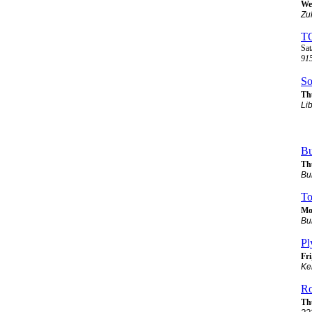
Wed
Zu
T
Sat
915
So
Thu
Li
Bu
Th
Bu
To
Mo
Bu
Pl
Fri
Ke
Ro
Th