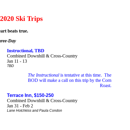
2020 Ski Trips
art beats true.
ree-Day
Instructional, TBD
Combined Downhill & Cross-Country
Jan 11 - 13
TBD
The Instructional
is tentative at this time. The
BOD will make a call on this trip by the Corn
Roast.
Terrace Inn, $150-250
Combined Downhill & Cross-Country
Jan 31 - Feb 2
Lane Hotchkiss and Paula Condon