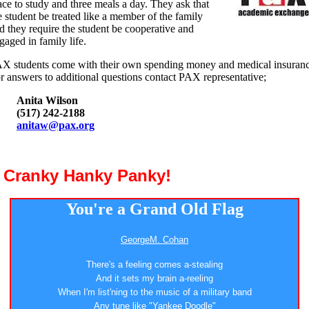
ace to study and three meals a day. They ask that
e student be treated like a member of the family
d they require the student be cooperative and
gaged in family life.
X students come with their own spending money and medical insuranc
r answers to additional questions contact PAX representative;
Anita Wilson
(517) 242-2188
anitaw@pax.org
a Cranky Hanky Panky!
You're a Grand Old Flag
GeorgeM. Cohan
There's a feeling comes a-stealing
And it sets my brain a-reeling
When I'm list'ning to the music of a military band
Any tune like "Yankee Doodle"