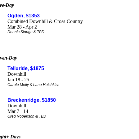
ve-Da
y
Ogden, $1353
Combined Downhill & Cross-Country
Mar 28 - Apr 2
Dennis Slough & TBD
ven-Day
Telluride, $1875
Downhill
Jan 18 - 25
Carole Metty & Lane Hotchkiss
Breckenridge, $1850
Downhill
Mar 7 - 14
Greg Robertson & TBD
ght+ Days