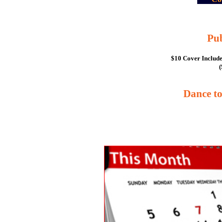
Pu
$10 Cover Include
(
Dance t