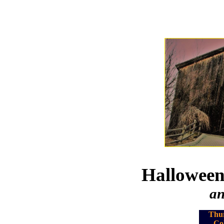
Halloween
an
Thur
Co