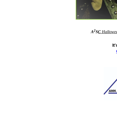
2
A
S
C
Hallowe
It