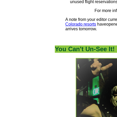
unused flight reservatio
For more in
A note from your editor curre
Colorado resorts
haveopened
arrives tomorrow.
You Can't Un-See It!