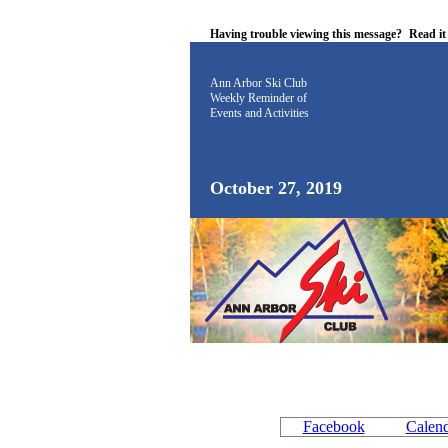
Having trouble viewing this message?
Read i
Ann Arbor Ski Club
Weekly Reminder
of
Events and Activities
October 27, 2019
Facebook
Calen