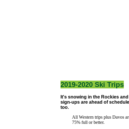
2019-2020 Ski Trips
It's snowing in the Rockies and
sign-ups are ahead of schedul
too.
All Western trips plus Davos ar
75% full or better.