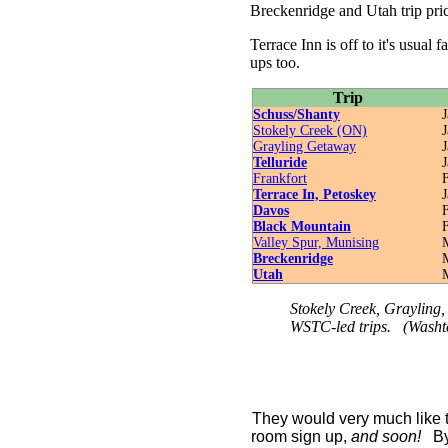
Breckenridge and Utah trip pri
Terrace Inn is off to it's usual 
ups too.
Trip
Schuss/Shanty
J
Stokely Creek (ON)
J
Grayling Getaway
J
Telluride
J
Frankfort
F
Terrace In, Petoskey
J
Davos
F
Black Mountain
F
Valley Spur, Munising
M
Breckenridge
Utah
Stokely Creek, Grayling, 
WSTC-led trips. (Washt
They would very much like t
room sign up,
and soon!
B