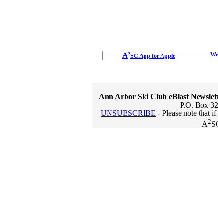
A
2
We
SC App for Apple
Ann Arbor Ski Club eBlast Newslet
P.O. Box 32
UNSUBSCRIBE
- Please note that i
2
A
S