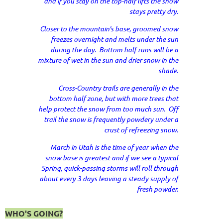
and if you stay on the top-half lifts the snow
stays pretty dry.
Closer to the mountain's base, groomed snow
freezes overnight and melts under the sun
during the day. Bottom half runs will be a
mixture of wet in the sun and drier snow in the
shade.
Cross-Country trails are generally in the
bottom half zone, but with more trees that
help protect the snow from too much sun. Off
trail the snow is frequently powdery under a
crust of refreezing snow.
March in Utah is the time of year when the
snow base is greatest and if we see a typical
Spring, quick-passing storms will roll through
about every 3 days leaving a steady supply of
fresh powder.
WHO'S GOING?