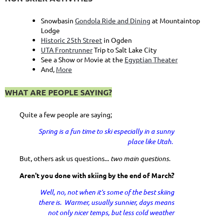
Snowbasin
Gondola Ride and Dining
at Mountaintop
Lodge
Historic 25th Street
in Ogden
UTA Frontrunner
Trip to Salt Lake City
See a Show or Movie at the
Egyptian Theater
And,
More
WHAT ARE PEOPLE SAYING?
Quite a few people are saying;
Spring is a fun time to ski especially in a sunny
place like Utah.
But, others ask us questions...
two main questions.
Aren't you done with skiing by the end of March?
Well, no, not when it’s some of the best skiing
there is. Warmer, usually sunnier, days means
not only nicer temps, but less cold weather