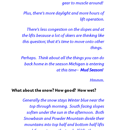
gear to muscle around!
Plus, there's more daylight and more hours of
lift operation.
There's less congestion on the slopes and at
the lifts because a lot of skiers are thinking like
this question; that it’s time to move onto other
things.
Perhaps. Think about all the things you can do
back home in the season Michigan is entering
at this time--
Mud Season!
Hmmm.
What about the snow? How good? How wet?
Generally the snow stays Winter blue near the
top through morning. South facing slopes
soften under the sun in the afternoon. Both
Snowbasin and Powder Mountain divide their
mountains into top half and bottom half lifts