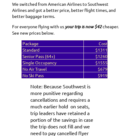
We switched from American Airlines to Southwest
Airlines and got a better price, better flight times, and
better baggage terms.
For everyone flying with us
your trip is now
$42
cheaper.
See new prices below.
Package
Cost
Standard
$1311
Senior Pass (64+)
$1260
Single Occupancy
$1555
No Air Travel
$679
No Ski Pass
$919
Note: Because Southwest is
more punitive regarding
cancellations and requires a
much earlier hold on seats,
trip leaders have retained a
portion of the savings in case
the trip does not fill and we
need to pay cancelled flyer