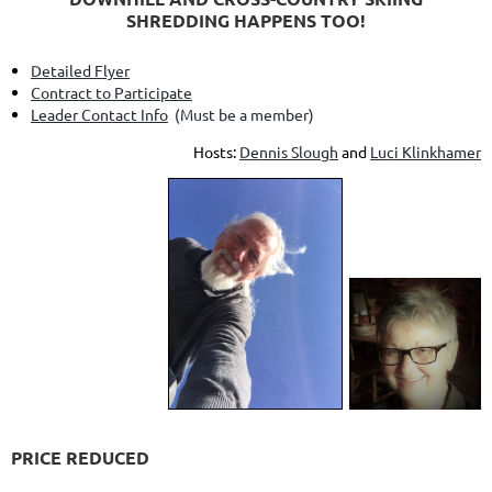
SHREDDING HAPPENS TOO!
Detailed Flyer
Contract to Participate
Leader Contact Info
(Must be a member)
Hosts:
Dennis Slough
and
Luci Klinkhamer
PRICE REDUCED