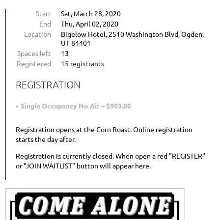
Start
Sat, March 28, 2020
End
Thu, April 02, 2020
Location
Bigelow Hotel, 2510 Washington Blvd, Ogden,
UT 84401
Spaces left
13
Registered
15 registrants
REGISTRATION
Single Occupancy No Air – $903.00
Registration opens at the Corn Roast. Online registration
starts the day after.
Registration is currently closed. When open a red "REGISTER"
or "JOIN WAITLIST" button will appear here.