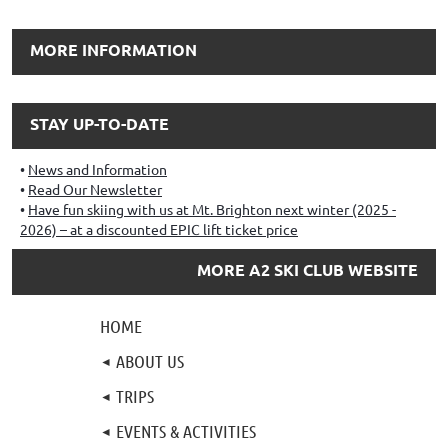
MORE INFORMATION
STAY UP-TO-DATE
News and Information
Read Our Newsletter
Have fun skiing with us at Mt. Brighton next winter (2025 -
2026) – at a discounted EPIC lift ticket price
MORE A2 SKI CLUB WEBSITE
HOME
ABOUT US
TRIPS
EVENTS & ACTIVITIES