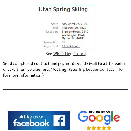
See
Who's Registered
Send completed contract and payments via US Mail to a trip leader
or take them to a General Meeting. (See
Trip Leader Contact Info
for more information.)