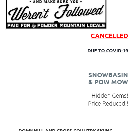
CANCELLED
DUE TO COVID-19
SNOWBASIN
& POW MOW
Hidden Gems!
Price Reduced!!
DOWNHILL AND CROSS-COUNTRY SKIING