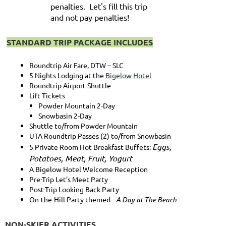
penalties. Let's fill this trip
and not pay penalties!
STANDARD TRIP PACKAGE INCLUDES
Roundtrip Air Fare, DTW – SLC
5 Nights Lodging at the
Bigelow Hotel
Roundtrip Airport Shuttle
Lift Tickets
Powder Mountain 2-Day
Snowbasin 2-Day
Shuttle to/from Powder Mountain
UTA Roundtrip Passes (2) to/from Snowbasin
Eggs,
5 Private Room Hot Breakfast Buffets:
Potatoes, Meat, Fruit, Yogurt
A Bigelow Hotel Welcome Reception
Pre-Trip Let’s Meet Party
Post-Trip Looking Back Party
On-the-Hill Party themed--
A Day at The Beach
NON-SKIER ACTIVITIES