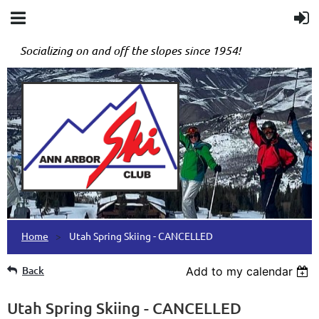
Socializing on and off the slopes since 1954!
Home
Utah Spring Skiing - CANCELLED
Back
Add to my calendar
Utah Spring Skiing - CANCELLED