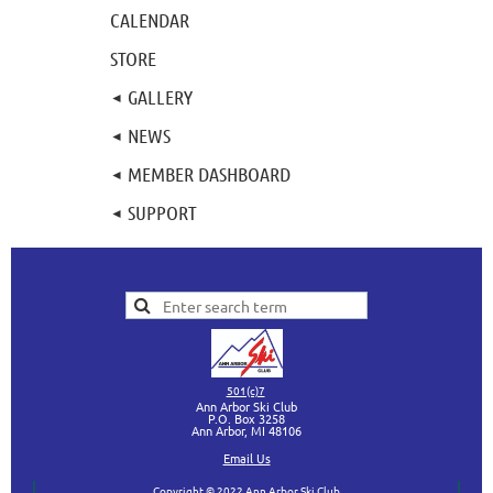
CALENDAR
STORE
GALLERY
NEWS
MEMBER DASHBOARD
SUPPORT
501(c)7
Ann Arbor Ski Club
P.O. Box 3258
Ann Arbor, MI
48106
Ema
il Us
Copyright © 2022 Ann Arbor Ski Club