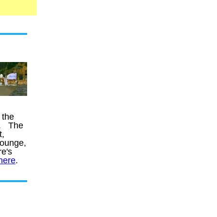
 the
s. The
t,
lounge,
e's
here
.