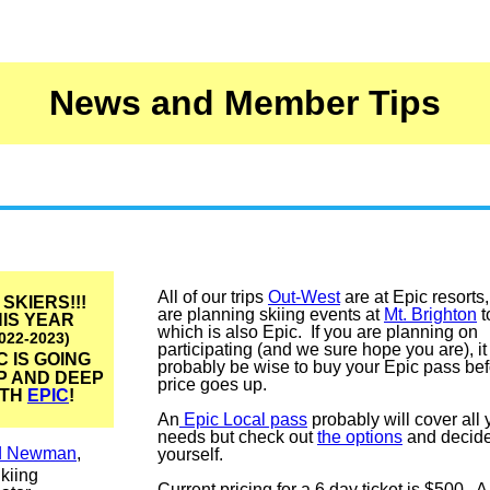
News and Member Tips
All of our trips
Out-West
are at Epic resorts
 SKIERS!!!
are planning skiing events at
Mt. Brighton
t
IS YEAR
which is also Epic. If you are planning on
022-2023)
participating (and we sure hope you are), i
C IS GOING
probably be wise to buy your Epic pass bef
P AND DEEP
price goes up.
ITH
EPIC
!
An
Epic Local pass
probably will cover all 
needs but check out
the options
and decide
d Newman
,
yourself.
kiing
Current pricing for a 6 day ticket is $500. A 