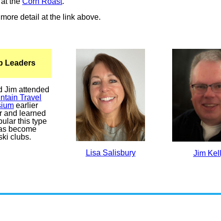
at the
Corn Roast
.
more detail at the link above.
ip Leaders
d Jim attended
ntain Travel
ium
earlier
ar and learned
ular this type
 has become
ki clubs.
Lisa Salisbury
Jim Kel