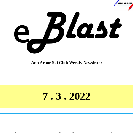
Ann Arbor Ski Club
Weekly Newsletter
7 . 3 . 2022