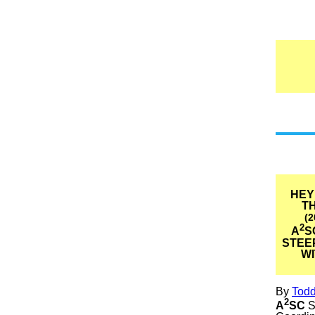
HEY
TH
(2
2
A
S
STEE
W
By
Tod
2
A
SC
S