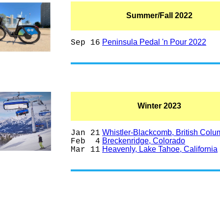
Summer/Fall 2022
Peninsula Pedal 'n Pour 2022
Sep 16
Winter 2023
Whistler-Blackcomb, British Colu
Jan 21
Breckenridge, Colorado
Feb 4
Heavenly, Lake Tahoe, California
Mar 11