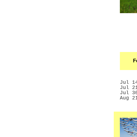
F
Jul 
Jul 
Jul
3
Aug 