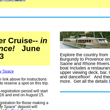
er Cruise--
in
nce!
June
3
Expl
o
re the country from
Burgundy to Provence on
Saone and Rhone River
b
oat Includes a restauran
y Space
upper viewing deck, bar, 
and dancefloor! And ther
e link above for instructions
more. Get all the details
o reserve a spot on this trip.
registration period will start
 16 and end on August 15.
gistration for those making a
My Space
" deposit will