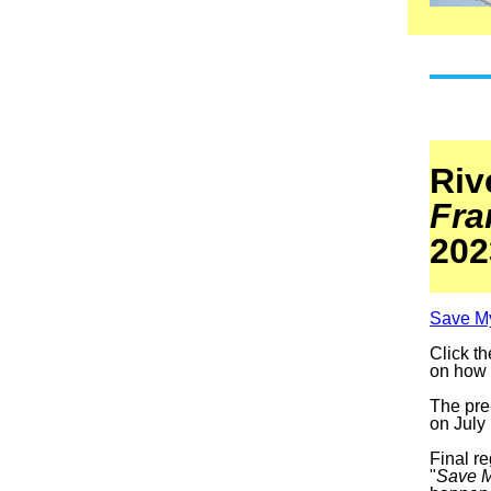
Riv
Fra
202
Save M
Click th
on how t
The pre-
on July
Final re
"
Save 