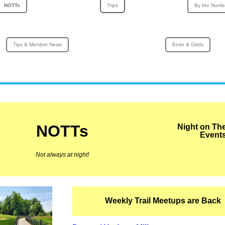
NOTTs
Trips
By the Numb
Tips & Member News
Ends & Odds
NOTTs
Night on Th
Event
Not always at night!
Weekly Trail Meetups are Back