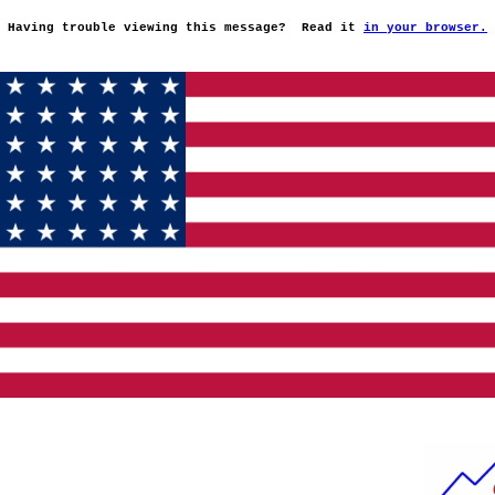
Having trouble viewing this message?
Read it
in your browser.