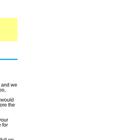
, and we
oo,
t would
ore the
your
 for
full on