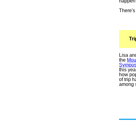
happen 
There's 
Tr
Lisa an
the
Mou
Sympos
this ye
how pop
of trip
among s