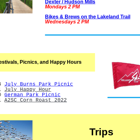
Dexter / Hudson Mills
Mondays 2 PM
Bikes & Brews on the Lakeland Trail
Wednesdays 2 PM
estivals, Picnics, and Happy Hours
14
July Burns Park Picnic
21
July Happy Hour
0
German Park Picnic
21
A2SC Corn Roast 2022
Trips