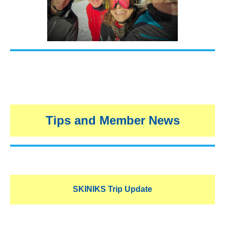
Tips and Member News
SKINIKS Trip Update