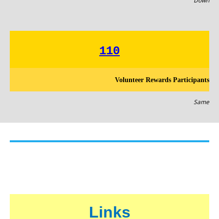
Down
110
Volunteer Rewards Participants
Same
Links