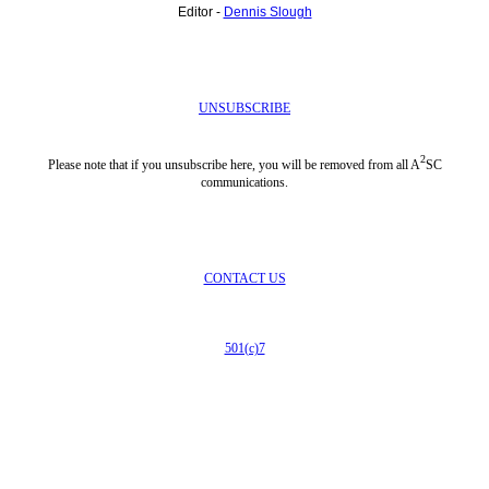
Editor -
Dennis Slough
UNSUBSCRIBE
2
Please note that if you unsubscribe here, you will be removed from all A
SC
communications.
CONTACT US
501(c)7