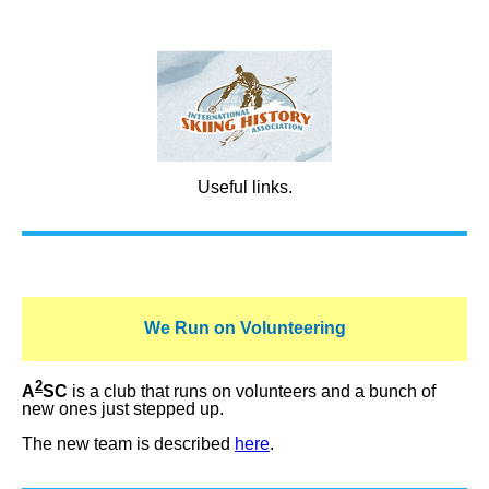
Useful links.
We Run on Volunteering
2
A
SC
is a club that runs on volunteers and a bunch of
new ones just stepped up.
The new team is described
here
.