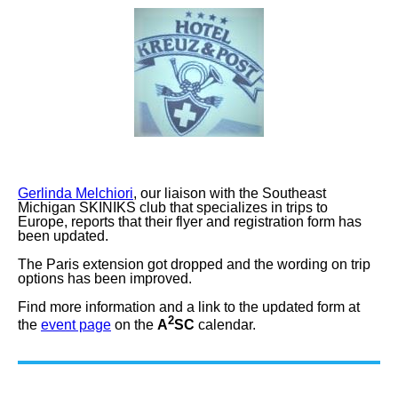
Gerlinda Melchiori
, our liaison with the Southeast
Michigan SKINIKS club that specializes in trips to
Europe, reports that their flyer and registration form has
been updated.
The Paris extension got dropped and the wording on trip
options has been improved.
Find more information and a link to the updated form at
2
the
event page
on the
A
SC
calendar.