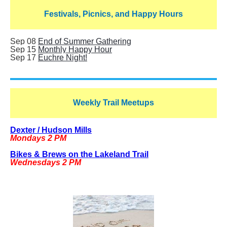
Festivals, Picnics, and Happy Hours
Sep 08
End of Summer Gathering
Sep 15
Monthly Happy Hour
Sep 17
Euchre Night!
Weekly Trail Meetups
Dexter / Hudson Mills
Mondays 2 PM
Bikes & Brews on the Lakeland Trail
Wednesdays 2 PM