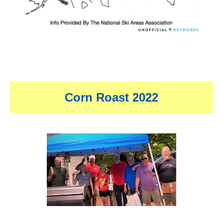
Corn Roast 2022