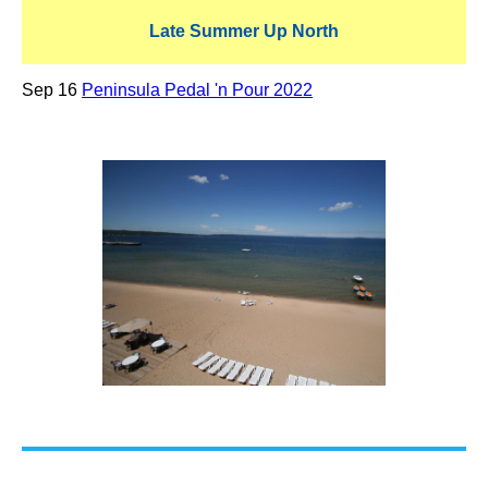
Late Summer Up North
Sep 16
Peninsula Pedal 'n Pour 2022