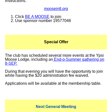
instructions.
mooseintl.org
Click
BE A MOOSE
to join
Use sponsor number 19577046
Special Offer
The club has scheduled several more events at the Ypsi
Moose Lodge, including an
End-o-Summer gathering on
8-SEP.
During that evening you will have the opportunity to join
while having the $20 administration fee waived.
Applications will be available at the membership table.
Next General Meeting