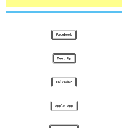
Facebook
Meet Up
Calendar
Apple App