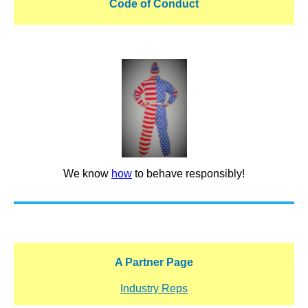
Code of Conduct
We know
how
to behave responsibly!
A Partner Page
Industry Reps