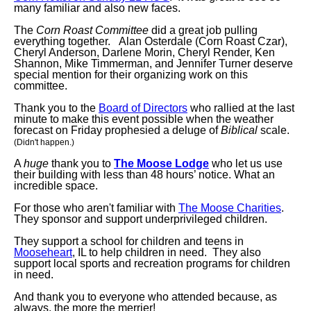
many familiar and also new faces.
The
Corn Roast Committee
did a great job pulling
everything together. Alan Osterdale (Corn Roast Czar),
Cheryl Anderson, Darlene Morin, Cheryl Render, Ken
Shannon, Mike Timmerman, and Jennifer Turner deserve
special mention for their organizing work on this
committee.
Thank you to the
Board of Directors
who rallied at the last
minute to make this event possible when the weather
forecast on Friday prophesied a deluge of
Biblical
scale.
(Didn't happen.)
A
huge
thank you to
The Moose Lodge
who let us use
their building with less than 48 hours’ notice. What an
incredible space.
For those who aren't familiar with
The Moose Charities
.
They sponsor and support underprivileged children.
They support a school for children and teens in
Mooseheart
, IL to help children in need. They also
support local sports and recreation programs for children
in need.
And thank you to everyone who attended because, as
always, the more the merrier!