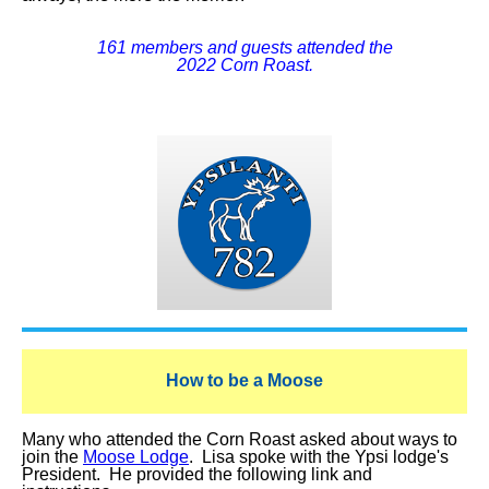
161 members and guests attended the
2022 Corn Roast.
How to be a Moose
Many who attended the Corn Roast asked about ways to
join the
Moose Lodge
. Lisa spoke with the Ypsi lodge's
President. He provided the following link and