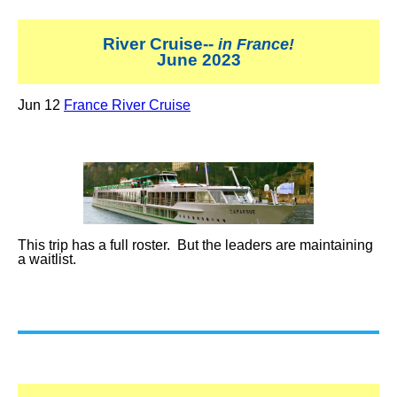
River Cruise--
in France!
June 2023
Jun 12
France River Cruise
This trip has a full roster. But the leaders are maintaining
a waitlist.