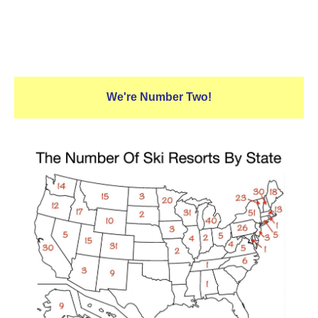
We're Number Two!