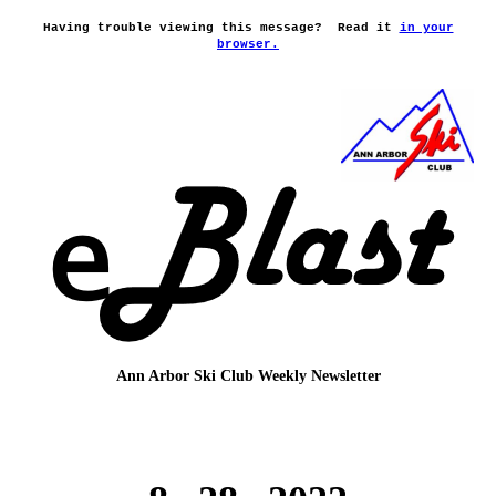
Having trouble viewing this message?
Read it
in your
browser.
Ann Arbor Ski Club
Weekly Newsletter