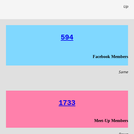
Up
594
Facebook Members
Same
1733
Meet-Up Members