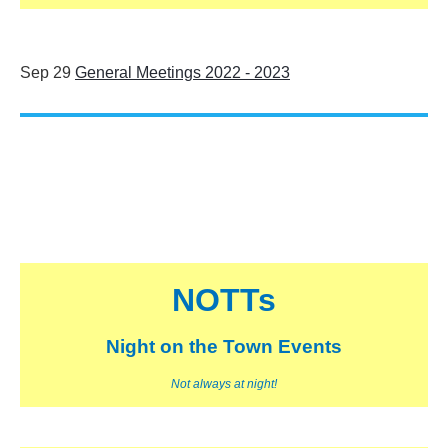
Sep 29
General Meetings 2022 - 2023
NOTTs
Night on the Town Events
Not always at night!