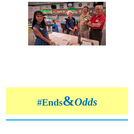
&
Odds
#
Ends