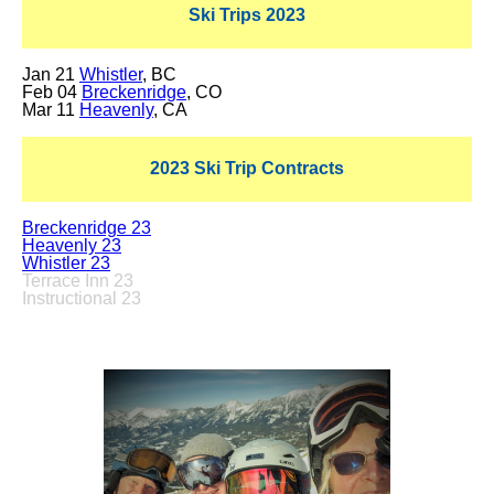
Ski Trips 2023
Jan 21
Whistler
, BC
Feb 04
Breckenridge
, CO
Mar 11
Heavenly
, CA
2023 Ski Trip Contracts
Breckenridge 23
Heavenly 23
Whistler 23
Terrace Inn 23
Instructional 23