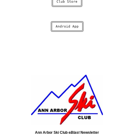
Club Store
Android App
Ann Arbor Ski Club e
Blast
Newsletter