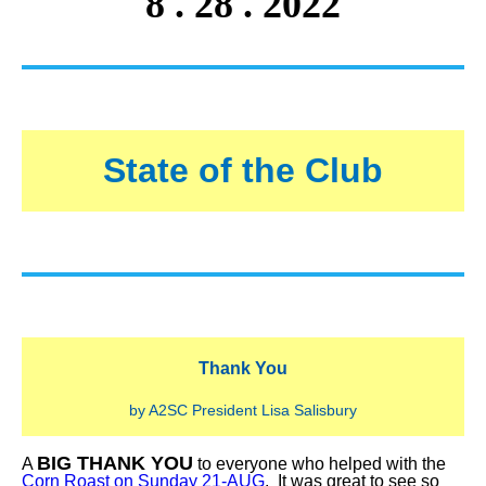
8 . 28 . 2022
State of the Club
Thank You
by A2SC President Lisa Salisbury
BIG THANK YOU
A
to everyone who helped with the
Corn Roast on Sunday 21-AUG
. It was great to see so