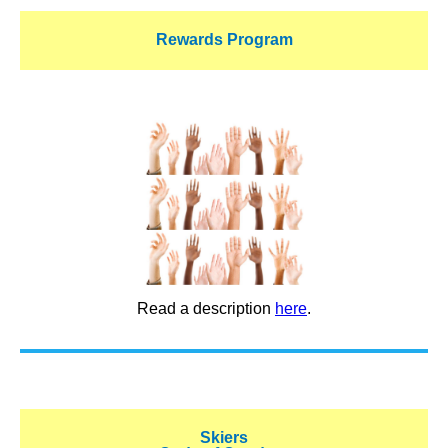
Rewards Program
Read a description
here
.
Skiers