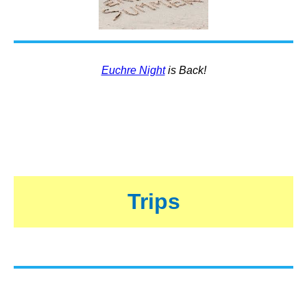
Euchre Night
is Back!
Trips