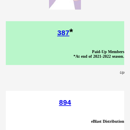
*
387
Paid-Up Members
*At end of 2021-2022 season.
Up
894
eBlast Distribution