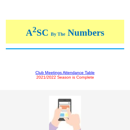
2
A
SC
Numbers
By The
Club Meetings Attendance Table
2021/2022 Season is Complete