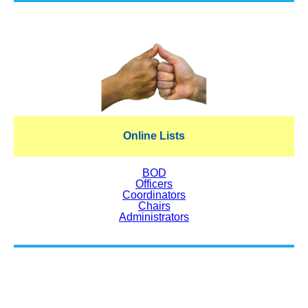
Online Lists
BOD
Officers
Coordinators
Chairs
Administrators