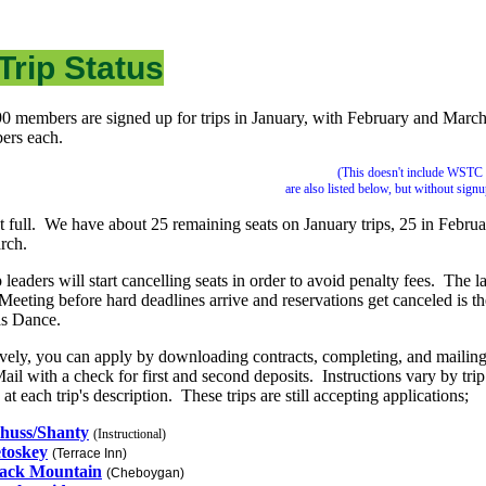
Trip Status
0 members are signed up for trips in January, with February and March
ers each.
(This doesn't include WSTC 
are also listed below, but without sign
t full. We have about 25 remaining seats on January trips, 25 in Februa
arch.
 leaders will start cancelling seats in order to avoid penalty fees. The la
Meeting before hard deadlines arrive and reservations get canceled is th
as Dance.
ively, you can apply by downloading contracts, completing, and mailin
ail with a check for first and second deposits. Instructions vary by tri
at each trip's description. These trips are still accepting applications;
huss/Shanty
(Instructional)
toskey
(Terrace Inn)
ack Mountain
(Cheboygan)