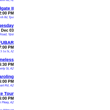
gate II
12:00 PM
rth Rd, Ypsi
uesday
, Dec 03
Road, Ypsi
 FUBAR
 7:00 PM
S 1st St, A2
imeless
 6:30 PM
erty St, A2
aroling
6:00 PM
hart Rd, A2
te Tour
 6:00 PM
r Pkwy, A2