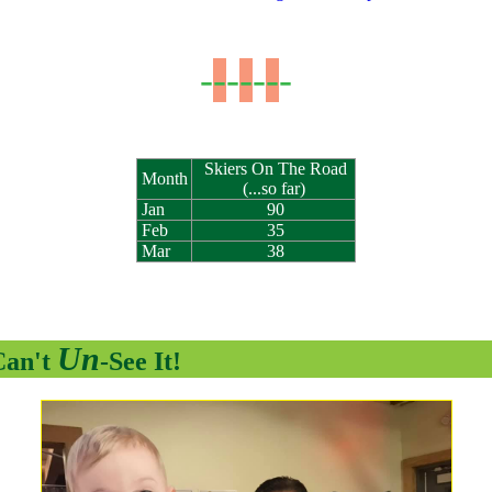
-
-
-
-
-
-
-
Skiers On The Road
Month
(...so far)
Jan
90
Feb
35
Mar
38
Un
Can't
-See It!