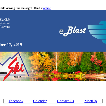
uble viewing this message?
Read it
online
.
Ski Club
inder
of
Activities
er 17, 2019
Facebook
Calendar
Contact Us
MeetUp