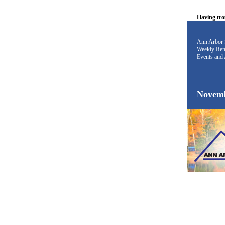
Having tro
Ann Arbor 
Weekly Rem
Events and 
Novemb