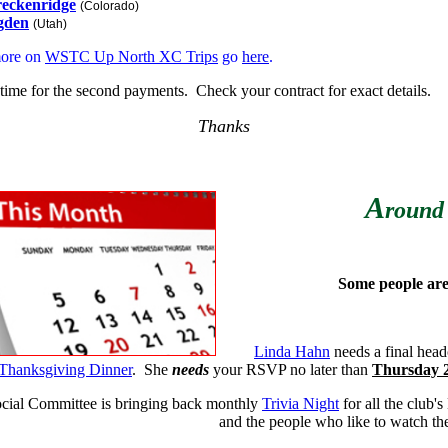
eckenridge
(Colorado)
gden
(Utah)
more on
WSTC Up North XC Trips
go
here
.
's time for the second payments. Check your contract for exact details.
Thanks
A
round
Some people are 
Linda Hahn
needs a final head
Thanksgiving Dinner
. She
needs
your RSVP no later than
Thursday
cial Committee is bringing back monthly
Trivia Night
for all the club's
and the people who like to watch t