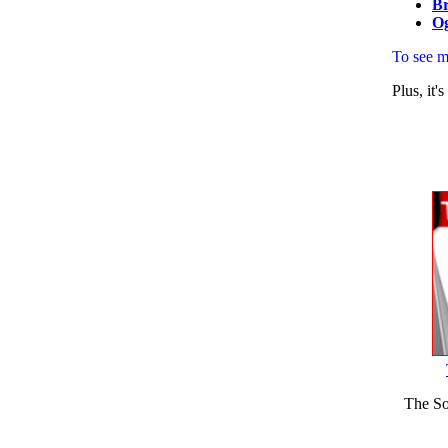
Br
O
To see 
Plus, it
The So