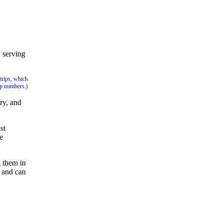
 serving
trips, which
up numbers.)
ry, and
st
e
g them in
p and can