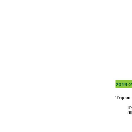
2019-
Trip on 
It
fi