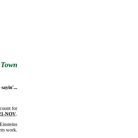
 Town
sayin'...
count for
 21-NOV
.
 Einsteins
hem work.