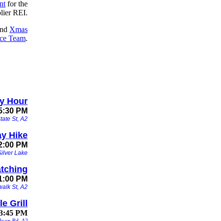
nt
for the
lier REI.
nd
Xmas
ce Team
.
y Hour
5:30 PM
tate St, A2
y Hike
12:00 PM
ilver Lake
atching
1:00 PM
alk St, A2
e Grill
 3:45 PM
ckson Rd, A2