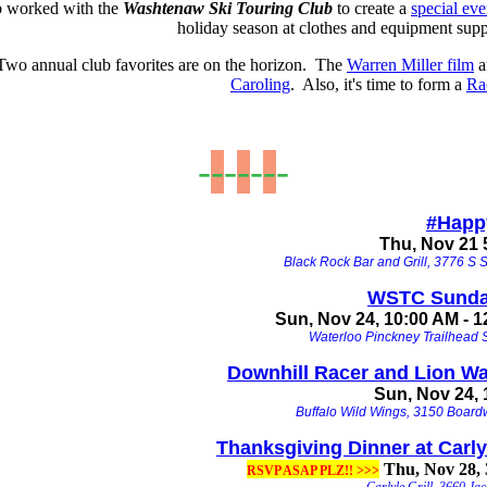
b worked with the
Washtenaw Ski Touring Club
to create a
special eve
holiday season at clothes and equipment supp
Two annual club favorites are on the horizon. The
Warren Miller film
a
Caroling
. Also, it's time to form a
Ra
-
-
-
-
-
-
-
#
Happ
Thu, Nov 21 
Black Rock Bar and Grill, 3776 S S
WSTC Sunda
Sun, Nov 24, 10:00 AM - 
Waterloo Pinckney Trailhead S
Downhill Racer and Lion W
Sun, Nov 24, 
Buffalo Wild Wings, 3150 Boardw
Thanksgiving Dinner at Carlyl
Thu, Nov 28,
RSVP ASAP PLZ!! >>>
Carlyle Grill, 3660 Ja