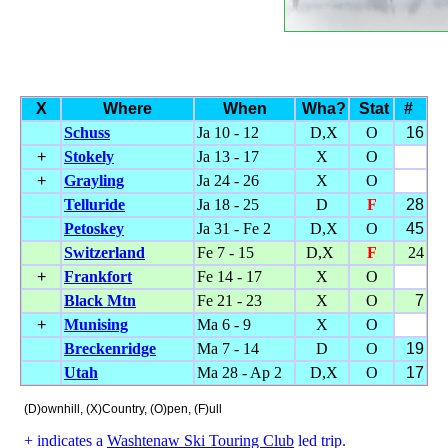
X
Where
When
Wha?
Stat
#
Schuss
Ja 10 - 12
D,X
O
16
+
Stokely
Ja 13 - 17
X
O
+
Grayling
Ja 24 - 26
X
O
Telluride
Ja 18 - 25
D
F
28
Petoskey
Ja 31 - Fe 2
D,X
O
45
Switzerland
Fe 7 - 15
D,X
F
24
+
Frankfort
Fe 14 - 17
X
O
Black Mtn
Fe 21 - 23
X
O
7
+
Munising
Ma 6 - 9
X
O
Breckenridge
Ma 7 - 14
D
O
19
Utah
Ma 28 - Ap 2
D,X
O
17
(D)ownhill, (X)Country, (O)pen, (F)ull
+ indicates a
Washtenaw Ski Touring Club
led trip.