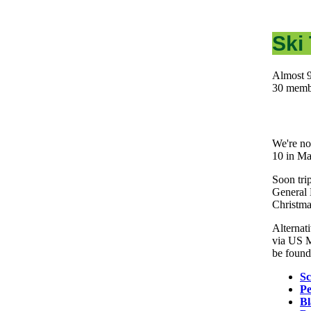
Ski 
Almost 9
30 memb
We're no
10 in M
Soon trip
General 
Christm
Alternat
via US M
be found 
Sc
Pe
Bl