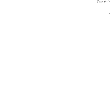
Our clu