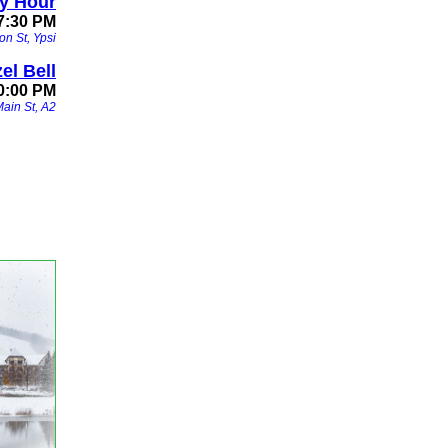
y Hour
 7:30 PM
on St, Ypsi
el Bell
0:00 PM
Main St, A2