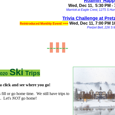
Roamin' Happ
Wed, Dec 11, 5:30 PM -
Marriott at Eagle Crest, 1275 S Hur
Trivia Challenge at Pretz
Wed, Dec 11, 7:00 PM 1
Reintroduced Monthly Event! >>>
Pretzel Bell, 226 S 
-
-
-
-
-
-
-
Ski
Trips
2020
a click and see where you go!
's fill or go home time. We still have trips to
ll. Let's
NOT
go home!