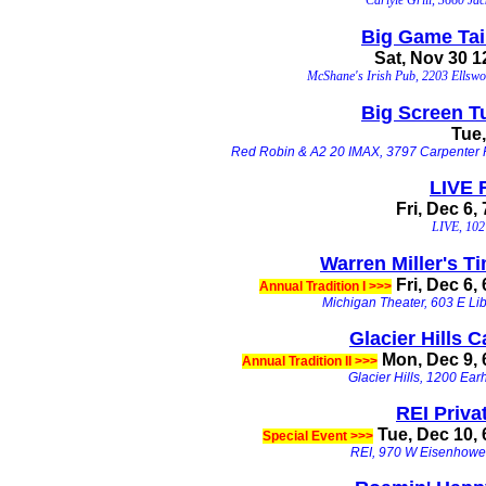
Big Game Tail
Sat, Nov 30 
McShane's Irish Pub, 2203 Ellswo
Big Screen T
Tu
e
Red Robin & A2 20 IMAX, 3797 Carpenter 
LIVE
Fri, Dec 6,
LIVE, 102 
Warren Miller's T
Fri, Dec 6,
Annual Tradition I >>>
Michigan Theater, 603 E Lib
Glacier Hills C
Mon, Dec 9, 
Annual Tradition II >>>
Glacier Hills, 1200 Ear
REI Priva
Tue, Dec 10,
Special Event >>>
REI, 970 W Eisenhowe