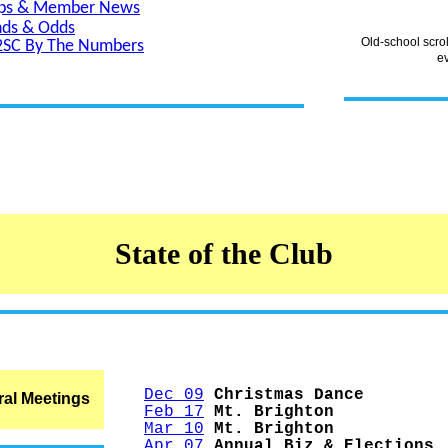
ips & Member News
nds & Odds
Old-school scro
2SC By The Numbers
e
State of the Club
Dec 09
Christmas Dance
al Meetings
Feb 17
Mt. Brighton
Mar 10
Mt. Brighton
Apr 07
Annual Biz & Elections