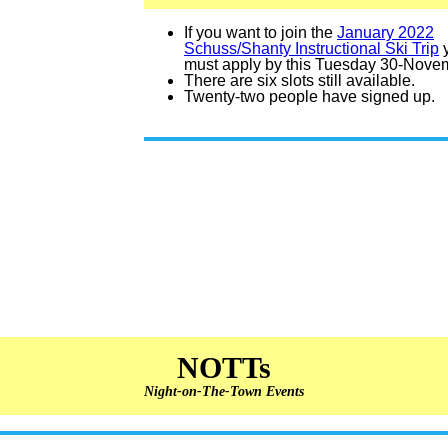
If you want to join the
January 2022
Schuss/Shanty Instructional Ski Trip
must apply by this Tuesday 30-Nove
There are six slots still available.
Twenty-two people have signed up.
NOTTs
Night-on-The-Town Events