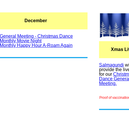
December
General Meeting - Christmas Dance
Monthly Movie Night
Monthly Happy Hour A-Roam Again
Xmas Li
Salmagundi
wi
provide the li
for our
Christ
Dance Genera
Meeting.
Proof of vaccinatio