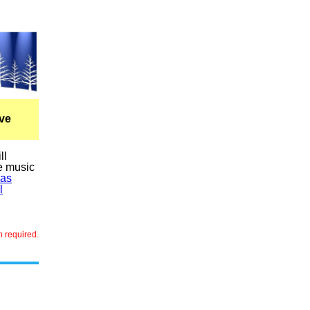
ve
ll
ve music
mas
l
n required.