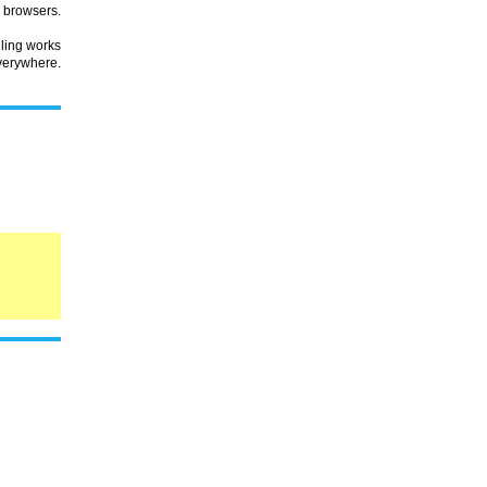
browsers.
lling works
verywhere.