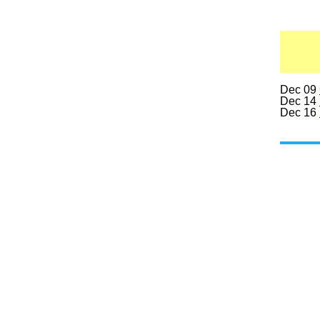
Dec 09
Dec 14
Dec 16