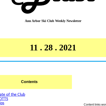
Ann Arbor Ski Club
Weekly Newsletter
11 . 28 . 2021
Contents
ate of the Club
OTTS
ips
Content links wo