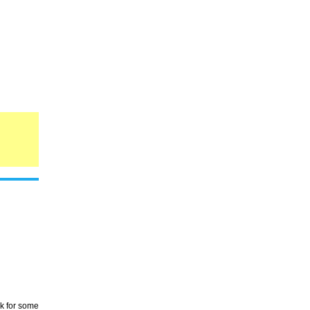
rk for some