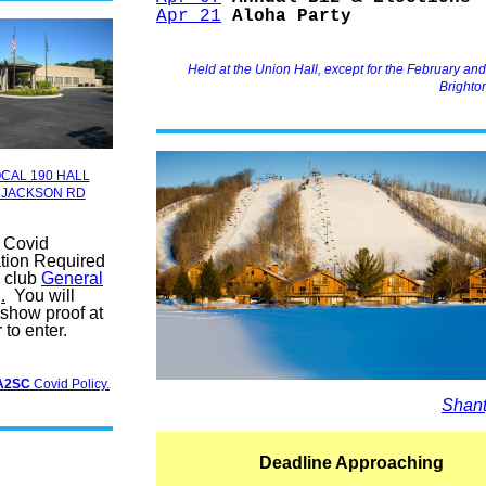
Apr 21
Aloha Party
Held at the Union Hall, except for the February an
Brighto
CAL 190 HALL
 JACKSON RD
f Covid
tion Required
a club
General
.
You will
 show proof at
 to enter.
A2SC
Covid Policy.
Shant
Deadline Approaching