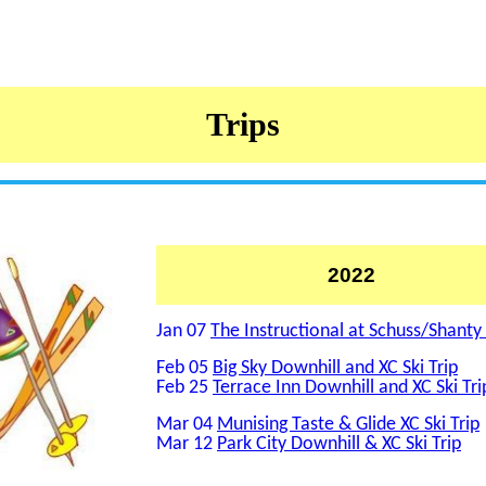
Trips
2022
Jan 07
The Instructional at Schuss/Shanty
Feb 05
Big Sky Downhill and XC Ski Trip
Feb 25
Terrace Inn Downhill and XC Ski Tri
Mar 04
Munising Taste & Glide XC Ski Trip
Mar 12
Park City Downhill & XC Ski Trip