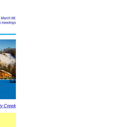
d March Mt.
n meetings
y Creek