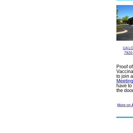
UA LO
7920
Proof o
Vaccina
to join 
Meeting
have to
the door
More on