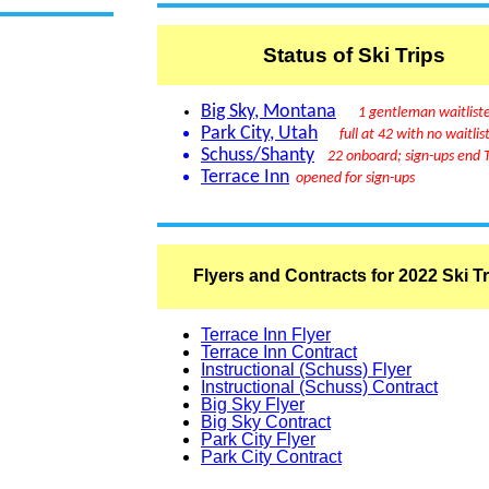
Status of Ski Trips
Big Sky, Montana
1 gentleman waitlist
Park City, Utah
full at 42 with no waitlis
Schuss/Shanty
22 onboard; sign-ups end 
Terrace Inn
opened for sign-ups
Flyers and Contracts for 2022 Ski T
Terrace Inn Flyer
Terrace Inn Contract
Instructional (Schuss) Flyer
Instructional (Schuss) Contract
Big Sky Flyer
Big Sky Contract
Park City Flyer
Park City Contract