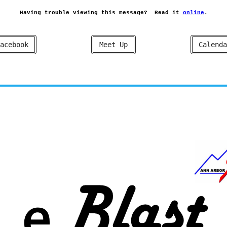
Having trouble viewing this message?
Read it
online
.
acebook
Meet Up
Calenda