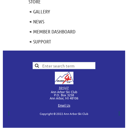
STORE
GALLERY
NEWS
MEMBER DASHBOARD
SUPPORT
501(c)7
Ann Arbor Ski Club
P.O. Box 3258
Ann Arbor, MI
48106
Ema
il Us
Copyright © 2022 Ann Arbor Ski Club