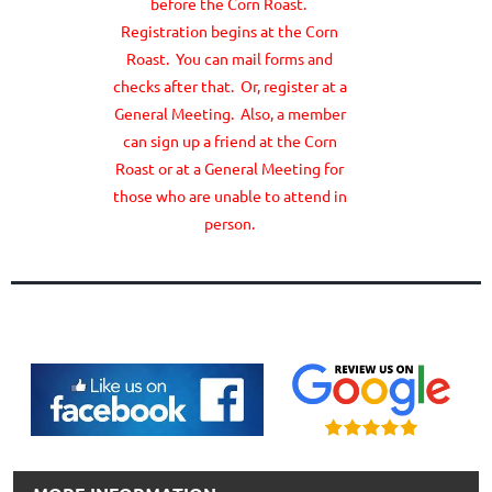
before the Corn Roast.
Registration begins at the Corn
Roast. You can mail forms and
checks after that. Or, register at a
General Meeting. Also, a member
can sign up a friend at the Corn
Roast or at a General Meeting for
those who are unable to attend in
person.