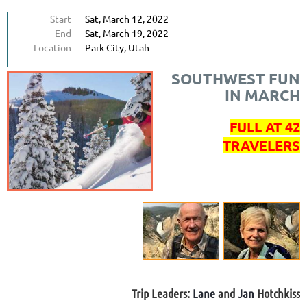
Start
Sat, March 12, 2022
End
Sat, March 19, 2022
Location
Park City, Utah
SOUTHWEST FUN
IN MARCH
FULL AT 42
TRAVELERS
Trip Leaders:
Lane
and
Jan
Hotchkiss