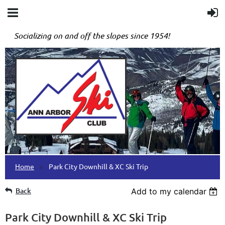
Socializing on and off the slopes since 1954!
Home
Park City Downhill & XC Ski Trip
Back
Add to my calendar
Park City Downhill & XC Ski Trip