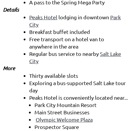
A pass to the Spring Mega Party
Details
Peaks Hotel
lodging in downtown
Park
City
Breakfast buffet included
Free transport on a hotel van to
anywhere in the area
Regular bus service to nearby
Salt Lake
City
More
Thirty available slots
Exploring a bus-supported Salt Lake tour
day
Peaks Hotel is conveniently located near...
Park City Mountain Resort
Main Street Businesses
Olympic Welcome Plaza
Prospector Square