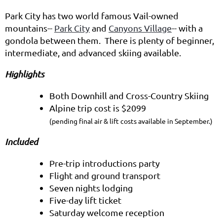
Park City has two world famous Vail-owned
mountains--
Park City
and
Canyons Village
-- with a
gondola between them. There is plenty of beginner,
intermediate, and advanced skiing available.
Highlights
Both Downhill and Cross-Country Skiing
Alpine trip cost is $2099
(pending final air & lift costs available in September.)
Included
Pre-trip introductions party
Flight and ground transport
Seven nights lodging
Five-day lift ticket
Saturday welcome reception