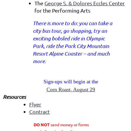
The
George S. & Dolores Eccles Center
for the Performing Arts
There is more to do: you can take a
city bus tour, go shopping, try an
exciting bobsled ride in Olympic
Park, ride the Park City Mountain
Resort Alpine Coaster – and much
more.
Sign-ups will begin at the
Corn Roast, August 29
Resources
Flyer
Contract
DO NOT
send money or forms