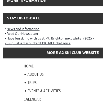
MORE INFORMATION
STAY UP-TO-DATE
News and Information
Read Our Newsletter
Have fun skiing with us at Mt. Brighton next winter (2025 -
2026) – at a discounted EPIC lift ticket price
MORE A2 SKI CLUB WEBSITE
HOME
ABOUT US
TRIPS
EVENTS & ACTIVITIES
CALENDAR