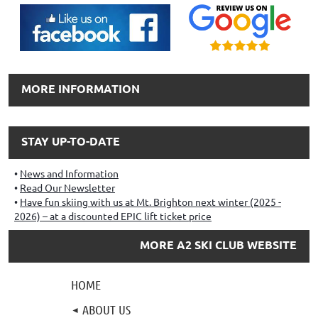
MORE INFORMATION
STAY UP-TO-DATE
News and Information
Read Our Newsletter
Have fun skiing with us at Mt. Brighton next winter (2025 -
2026) – at a discounted EPIC lift ticket price
MORE A2 SKI CLUB WEBSITE
HOME
ABOUT US