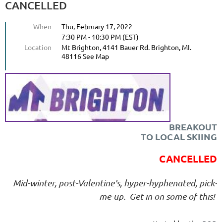
CANCELLED
When
Thu, February 17, 2022
7:30 PM - 10:30 PM (EST)
Location
Mt Brighton, 4141 Bauer Rd. Brighton, MI.
48116 See Map
BREAKOUT
TO LOCAL SKIING
CANCELLED
Mid-winter, post-Valentine's, hyper-hyphenated, pick-
me-up. Get in on some of this!