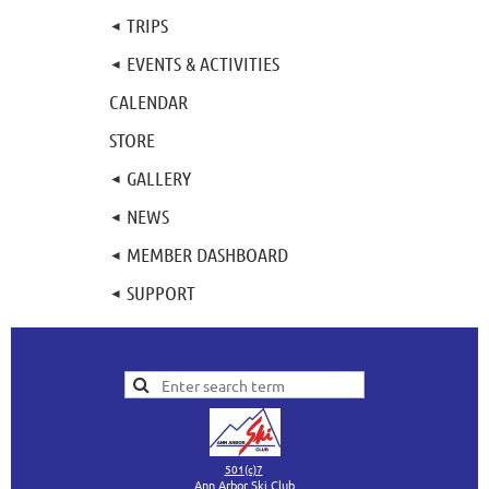
TRIPS
EVENTS & ACTIVITIES
CALENDAR
STORE
GALLERY
NEWS
MEMBER DASHBOARD
SUPPORT
501(c)7
Ann Arbor Ski Club