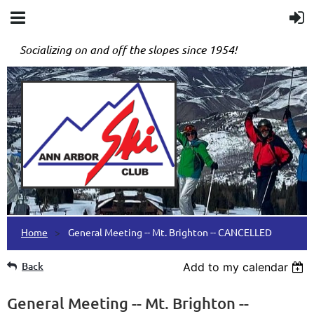
Socializing on and off the slopes since 1954!
Home
General Meeting -- Mt. Brighton -- CANCELLED
Back
Add to my calendar
General Meeting -- Mt. Brighton --