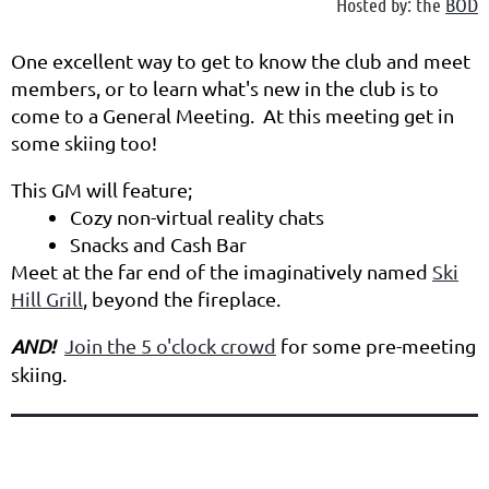
Hosted by: the
BOD
One excellent way to get to know the club and meet
members, or to learn what's new in the club is to
come to a General Meeting. At this meeting get in
some skiing too!
This GM will feature;
Cozy non-virtual reality chats
Snacks and Cash Bar
Meet at the far end of the imaginatively named
Ski
Hill Grill
, beyond the fireplace.
AND!
Join the 5 o'clock crowd
for some pre-meeting
skiing.