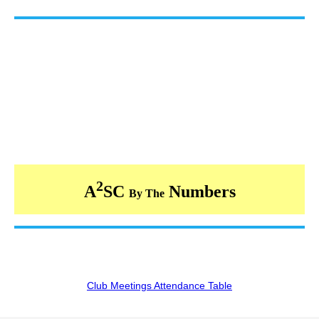
2
A
SC
Numbers
By The
Club Meetings Attendance Table