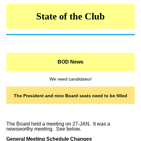
State of the Club
BOD News
We need candidates!
The President and nine Board seats need to be filled
The Board held a meeting on 27-JAN. It was a
newsworthy meeting. See below.
General Meeting Schedule Changes