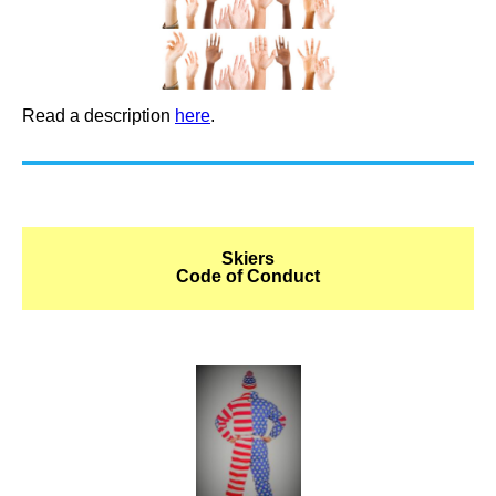
Read a description
here
.
Skiers
Code of Conduct