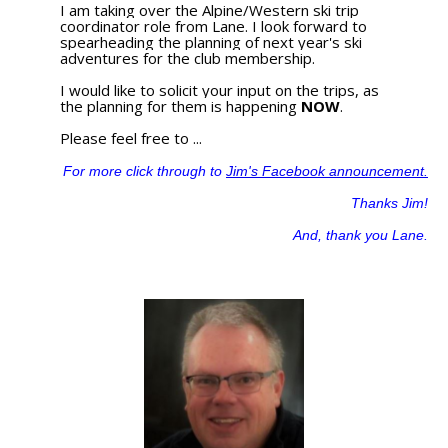
I am taking over the Alpine/Western ski trip
coordinator role from Lane. I look forward to
spearheading the planning of next year's ski
adventures for the club membership.
I would like to solicit your input on the trips, as
the planning for them is happening
NOW
.
Please feel free to ...
For more click through to
Jim's Facebook announcement.
Thanks Jim!
And, thank you Lane.