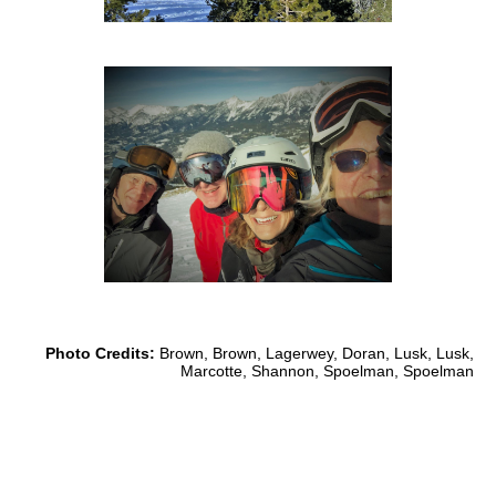
Photo Credits:
Brown, Brown, Lagerwey, Doran, Lusk, Lusk,
Marcotte, Shannon, Spoelman, Spoelman