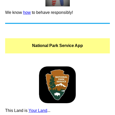
We know
how
to behave responsibly!
National Park Service App
This Land is
Your Land
...