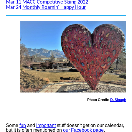
Mar 11
MACC Competitive Skiing 2022
Mar 24
Monthly Roamin' Happy Hour
Photo Credit:
D. Slough
Some
fun
and
important
stuff doesn't get on our calendar,
but it is often mentioned on
our Facebook page
.