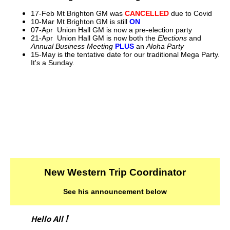
17-Feb Mt Brighton GM was
CANCELLED
due to Covid
10-Mar Mt Brighton GM is still
ON
07-Apr Union Hall GM is now a pre-election party
21-Apr Union Hall GM is now both the
Elections
and
Annual Business Meeting
PLUS
an
Aloha Party
15-May is the tentative date for our traditional Mega Party.
It's a Sunday.
New Western Trip Coordinator
See his announcement below
!
Hello All