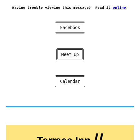
Having trouble viewing this message?
Read it
online
.
Facebook
Meet Up
Calendar
!!