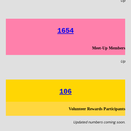
Up
1654
Meet-Up Members
Up
106
Volunteer Rewards Participants
Updated numbers coming soon.