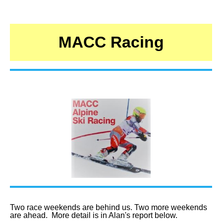
MACC Racing
Two race weekends are behind us. Two more weekends
are ahead. More detail is in Alan's report below.