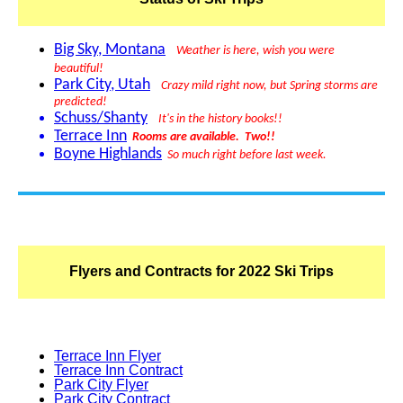
Big Sky, Montana
Weather is here, wish you were
beautiful
!
Park City, Utah
Crazy m
ild
right now, but Spring storms are
predicted!
Schuss/Shanty
It's in the history books!!
Terrace Inn
Rooms are available. Two!!
Boyne Highlands
So much right before last week.
Flyers and Contracts for 2022 Ski Trips
Terrace Inn Flyer
Terrace Inn Contract
Park City Flyer
Park City Contract