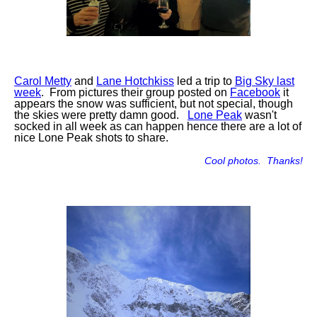
Carol Metty
and
Lane Hotchkiss
led a trip to
Big Sky last
week
. From pictures their group posted on
Facebook
it
appears the snow was sufficient, but not special, though
the skies were pretty damn good.
Lone Peak
wasn't
socked in all week as can happen hence there are a lot of
nice Lone Peak shots to share.
Cool photos. Thanks!