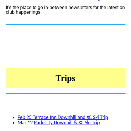
It's the place to go in-between newsletters for the latest on
club happenings.
Trips
Feb 25
Terrace Inn Downhill and XC Ski Trip
Mar 12
Park City Downhill & XC Ski Trip