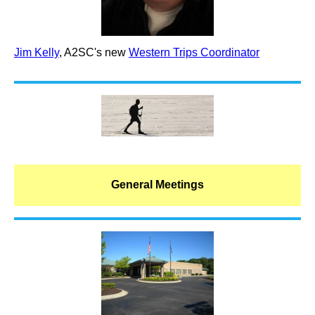
Jim Kelly
, A2SC's new
Western Trips Coordinator
General Meetings