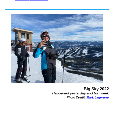
Big Sky 2022
Happened yesterday and last week
Photo Credit:
Mark Lagerwey