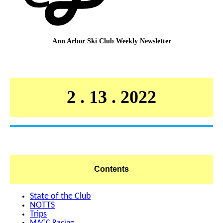
Ann Arbor Ski Club
Weekly Newsletter
2 . 13 . 2022
Contents
State of the Club
NOTTS
Trips