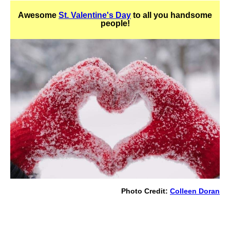
Awesome
St. Valentine's Day
to all you handsome
people!
Photo Credit:
Colleen Doran