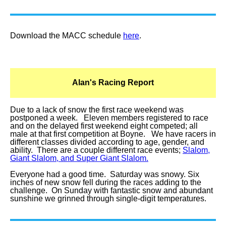
Download the MACC schedule
here
.
Alan's Racing Report
Due to a lack of snow the first race weekend was
postponed a week. Eleven members registered to race
and on the delayed first weekend eight competed; all
male at that first competition at Boyne. We have racers in
different classes divided according to age, gender, and
ability. There are a couple different race events;
Slalom,
Giant Slalom, and Super Giant Slalom.
Everyone had a good time. Saturday was snowy. Six
inches of new snow fell during the races adding to the
challenge. On Sunday with fantastic snow and abundant
sunshine we grinned through single-digit temperatures.