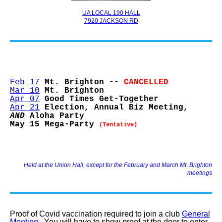
UA LOCAL 190 HALL
7920 JACKSON RD
Feb 17
Mt. Brighton --
CANCELLED
Mar 10
Mt. Brighton
Apr 07
Good Times Get-Together
Apr 21
Election, Annual Biz Meeting,
AND
Aloha Party
May 15 Mega-Party
(Tentative)
Held at the Union Hall, except for the February and March Mt. Brighton
meetings
Proof of Covid vaccination required to join a club
General
Meeting.
You will have to show proof at the door to enter.