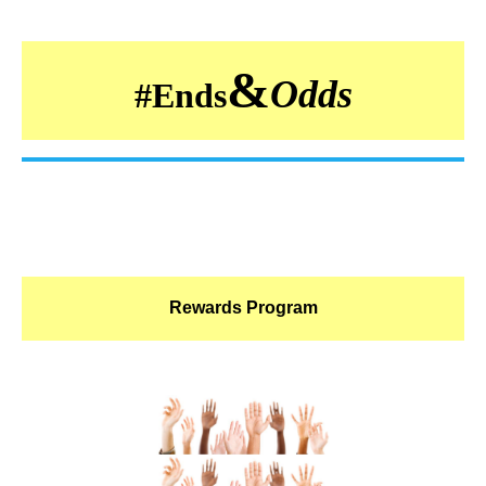
&
Odds
#
Ends
Rewards Program