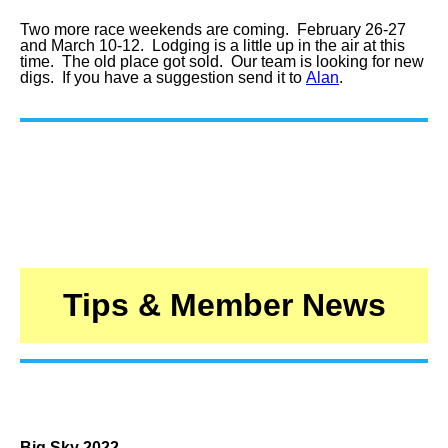
Two more race weekends are coming. February 26-27
and March 10-12. Lodging is a little up in the air at this
time. The old place got sold. Our team is looking for new
digs. If you have a suggestion send it to
Alan
.
Tips & Member News
Big Sky 2022