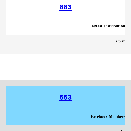
883
eBlast Distribution
Down
553
Facebook Members