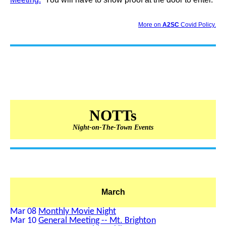
More on
A2SC
Covid Policy.
NOTTs
Night-on-The-Town Events
March
Mar 08
Monthly Movie Night
Mar 10
General Meeting -- Mt. Brighton