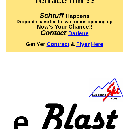
Terrace Inn
Schtuff
Happens
Dropouts have led to two rooms opening up
Now's Your Chance!!
Contact
Darlene
Get Yer
Contract
&
Flyer
Here