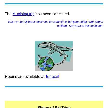
The
Munising trip
has been cancelled.
I
t
has probably been cancelled for some time, but your editor hadn't been
notified. Sorry about the confusion.
Rooms are available at
Terrace!
Status of Ski Trips