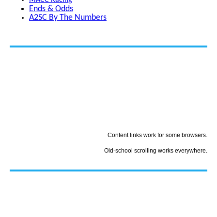
MACC Racing
Ends & Odds
A2SC By The Numbers
Content links work for some browsers.
Old-school scrolling works everywhere.