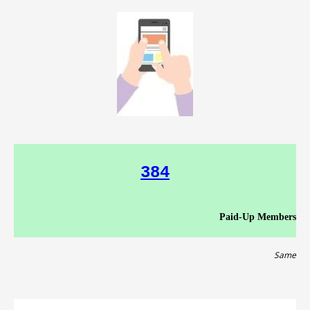
384
Paid-Up Members
Same