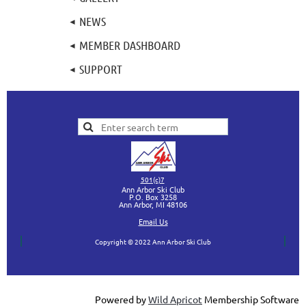
NEWS
MEMBER DASHBOARD
SUPPORT
501(c)7
Ann Arbor Ski Club
P.O. Box 3258
Ann Arbor, MI
48106
Ema
il Us
Copyright © 2022 Ann Arbor Ski Club
Powered by
Wild Apricot
Membership Software