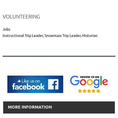
VOLUNTEERING
Jobs
Instructional Trip Leader, Snowmass Trip Leader, Historian
MORE INFORMATION