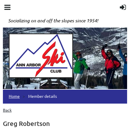
Socializing on and off the slopes since 1954!
Home
Member details
Back
Greg Robertson