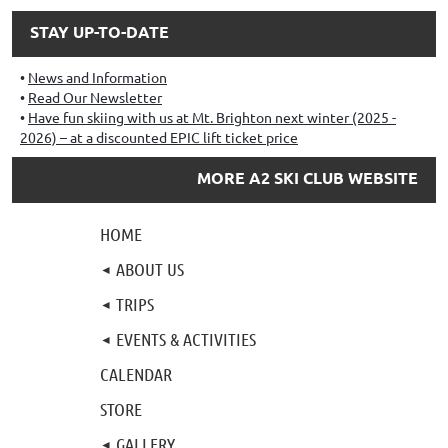
STAY UP-TO-DATE
News and Information
Read Our Newsletter
Have fun skiing with us at Mt. Brighton next winter (2025 -
2026) – at a discounted EPIC lift ticket price
MORE A2 SKI CLUB WEBSITE
HOME
ABOUT US
TRIPS
EVENTS & ACTIVITIES
CALENDAR
STORE
GALLERY