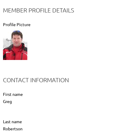
MEMBER PROFILE DETAILS
Profile Picture
CONTACT INFORMATION
First name
Greg
Last name
Robertson