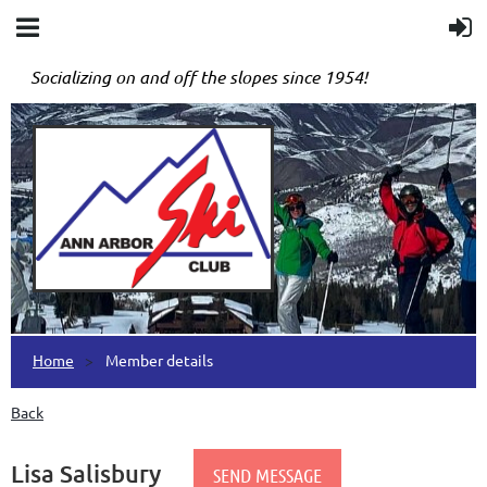
Socializing on and off the slopes since 1954!
Home
Member details
Back
Lisa Salisbury