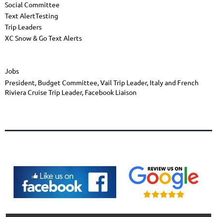
Social Committee
Text AlertTesting
Trip Leaders
XC Snow & Go Text Alerts
Jobs
President, Budget Committee, Vail Trip Leader, Italy and French
Riviera Cruise Trip Leader, Facebook Liaison