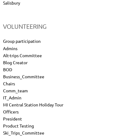
Salisbury
VOLUNTEERING
Group participation
Admins
Alt-trips Committee
Blog Creator
BOD
Business_Committee
Chairs
Comm_team
IT_Admin
MI Central Station Holiday Tour
Officers
President
Product Testing
Ski_Trips_Committee