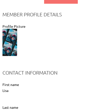
MEMBER PROFILE DETAILS
Profile Picture
CONTACT INFORMATION
First name
Lisa
Last name