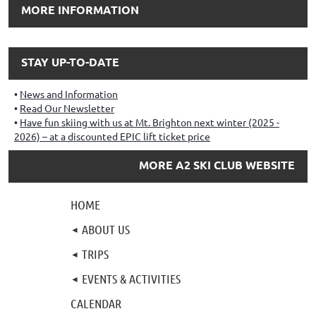
MORE INFORMATION
STAY UP-TO-DATE
News and Information
Read Our Newsletter
Have fun skiing with us at Mt. Brighton next winter (2025 -
2026) – at a discounted EPIC lift ticket price
MORE A2 SKI CLUB WEBSITE
HOME
ABOUT US
TRIPS
EVENTS & ACTIVITIES
CALENDAR