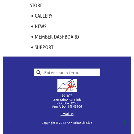
STORE
GALLERY
NEWS
MEMBER DASHBOARD
SUPPORT
501(c)7
Ann Arbor Ski Club
P.O. Box 3258
Ann Arbor, MI
48106
Ema
il Us
Copyright © 2022 Ann Arbor Ski Club