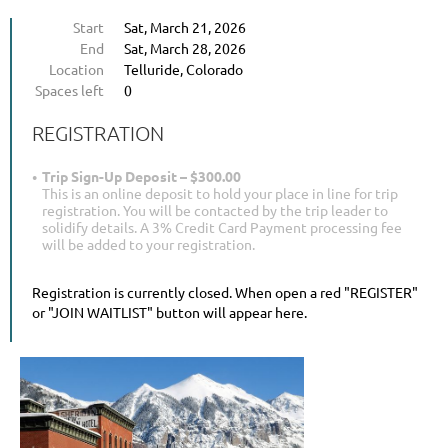
Start
Sat, March 21, 2026
End
Sat, March 28, 2026
Location
Telluride, Colorado
Spaces left
0
REGISTRATION
Trip Sign-Up Deposit – $300.00
This is an online deposit to hold your place in line for trip
registration. You will be contacted by the trip leader to
solidify details. A 3% Credit Card Payment processing fee
will be added to your registration.
Registration is currently closed. When open a red "REGISTER"
or "JOIN WAITLIST" button will appear here.