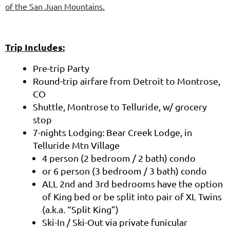
of the San Juan Mountains.
Trip Includes:
Pre-trip Party
Round-trip airfare from Detroit to Montrose,
CO
Shuttle, Montrose to Telluride, w/ grocery
stop
7-nights Lodging: Bear Creek Lodge, in
Telluride Mtn Village
4 person (2 bedroom / 2 bath) condo
or 6 person (3 bedroom / 3 bath) condo
ALL 2nd and 3rd bedrooms have the option
of King bed or be split into pair of XL Twins
(a.k.a. “Split King”)
Ski-In / Ski-Out via private funicular