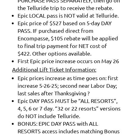
PURCHASE PASS SEPARATELY, then go on
the Telluride trip to receive the rebate.
Epic LOCAL pass is NOT valid at Telluride.
Epic price of $527 based on 5-day DAY
PASS. IF purchased direct from
Encompasse, $105 rebate will be applied
to final trip payment for NET cost of
$422. Other options available.
First Epic price increase occurs on May 26
Additional Lift Ticket Information:
Epic prices increase as time goes on: first
increase 5-26-25; second near Labor Day;
last sales after Thanksgiving ?
Epic DAY PASS MUST be “ALL RESORTS”,
4, 5, 6 or 7 day. “32 or 22 resorts” versions
do NOT include Telluride.
BONUS: EPIC DAY PASS with ALL
RESORTS access includes matching Bonus