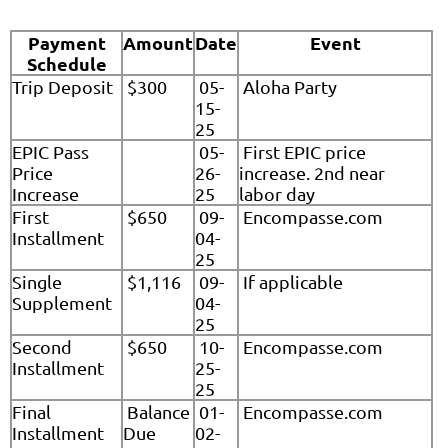
Payment
Amount
Date
Event
Schedule
Trip Deposit
$300
05-
Aloha Party
15-
25
EPIC Pass
05-
First EPIC price
Price
26-
increase. 2nd near
Increase
25
labor day
First
$650
09-
Encompasse.com
Installment
04-
25
Single
$1,116
09-
If applicable
Supplement
04-
25
Second
$650
10-
Encompasse.com
Installment
25-
25
Final
Balance
01-
Encompasse.com
Installment
Due
02-