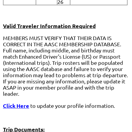
26
Valid Traveler Information Required
MEMBERS MUST VERIFY THAT THEIR DATA IS
CORRECT IN THE AASC MEMBERSHIP DATABASE.
Full name, including middle, and birthday must
match Enhanced Driver's License (US) or Passport
(International trips). Trip rosters will be populated
using the AASC database and failure to verify your
information may lead to problems at trip departure.
If you are missing any information, please update it
ASAP in your member profile and with the trip
leader.
Click
Here
to update your profile information.
Trip Documents: