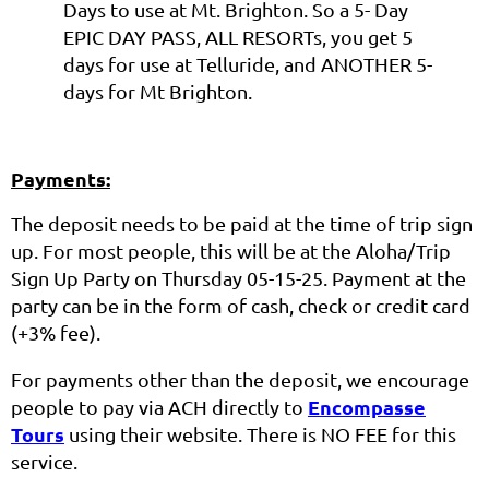
Days to use at Mt. Brighton. So a 5- Day
EPIC DAY PASS, ALL RESORTs, you get 5
days for use at Telluride, and ANOTHER 5-
days for Mt Brighton.
Payments:
The deposit needs to be paid at the time of trip sign
up. For most people, this will be at the Aloha/Trip
Sign Up Party on Thursday 05-15-25. Payment at the
party can be in the form of cash, check or credit card
(+3% fee).
For payments other than the deposit, we encourage
Encompasse
people to pay via ACH directly to
Tours
using their website. There is NO FEE for this
service.