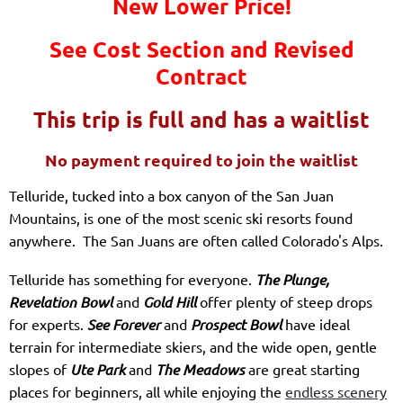
New Lower Price!
See Cost Section and Revised
Contract
This trip is full and has a waitlist
No payment required to join the waitlist
Telluride, tucked into a box canyon of the San Juan
Mountains, is one of the most scenic ski resorts found
anywhere. The San Juans are often called Colorado's Alps.
Telluride has something for everyone.
The Plunge,
Revelation Bowl
and
Gold Hill
offer plenty of steep drops
for experts.
See Forever
and
Prospect Bowl
have ideal
terrain for intermediate skiers, and the wide open, gentle
slopes of
Ute Park
and
The Meadows
are great starting
places for beginners, all while enjoying the
endless scenery