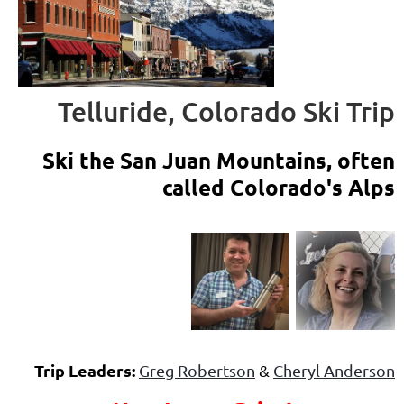
Telluride, Colorado Ski Trip
Ski the San Juan Mountains, often
called Colorado's Alps
Trip Leaders:
Greg Robertson
&
Cheryl Anderson