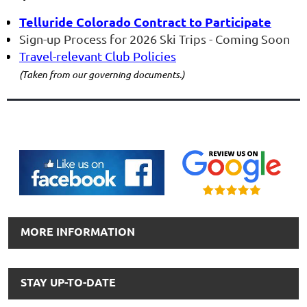
Telluride Colorado
Contract to Participate
Sign-up
Process for 2026 Ski Trips
- Coming Soon
Travel-
relevant Club Policies
(Taken from our governing documents.)
MORE INFORMATION
STAY UP-TO-DATE