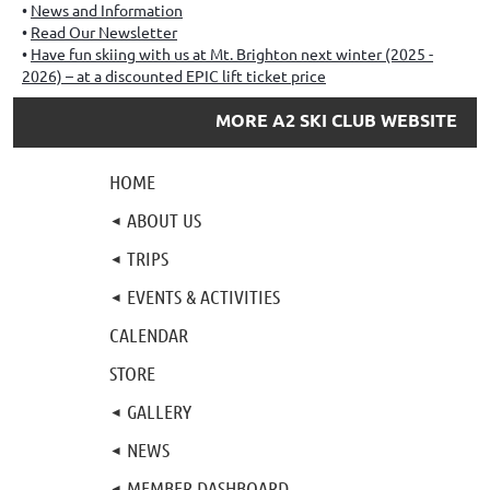
News and Information
Read Our Newsletter
Have fun skiing with us at Mt. Brighton next winter (2025 -
2026) – at a discounted EPIC lift ticket price
MORE A2 SKI CLUB WEBSITE
HOME
ABOUT US
TRIPS
EVENTS & ACTIVITIES
CALENDAR
STORE
GALLERY
NEWS
MEMBER DASHBOARD