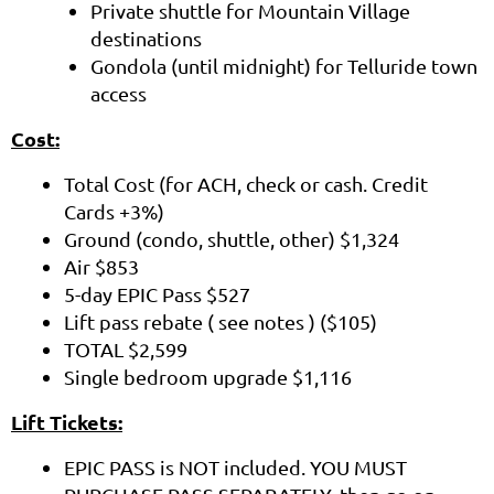
Private shuttle for Mountain Village
destinations
Gondola (until midnight) for Telluride town
access
Cost:
Total Cost (for ACH, check or cash. Credit
Cards +3%)
Ground (condo, shuttle, other) $1,324
Air $853
5-day EPIC Pass $527
Lift pass rebate ( see notes ) ($105)
TOTAL $2,599
Single bedroom upgrade $1,116
Lift Tickets:
EPIC PASS is NOT included. YOU MUST