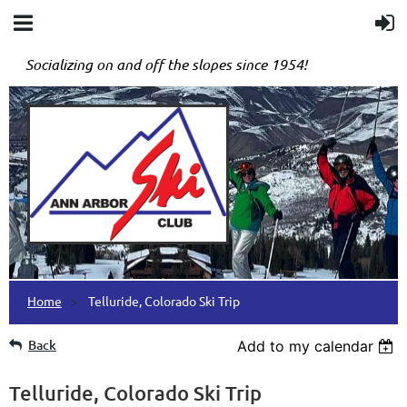
Socializing on and off the slopes since 1954!
Home
Telluride, Colorado Ski Trip
Back
Add to my calendar
Telluride, Colorado Ski Trip